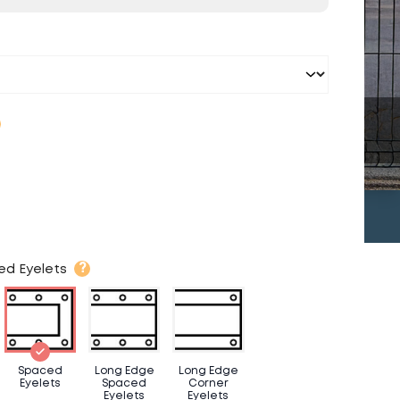
?
ed Eyelets
Spaced
Long Edge
Long Edge
Eyelets
Spaced
Corner
Eyelets
Eyelets