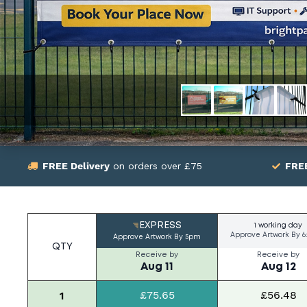
FREE Delivery
on orders over £75
FRE
EXPRESS
1 working day
Approve Artwork By
6
Approve Artwork By
5pm
QTY
Receive by
Receive by
Aug 11
Aug 12
£75.65
£56.48
1