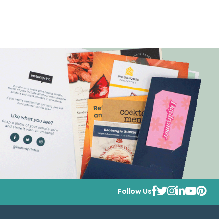
Follow Us