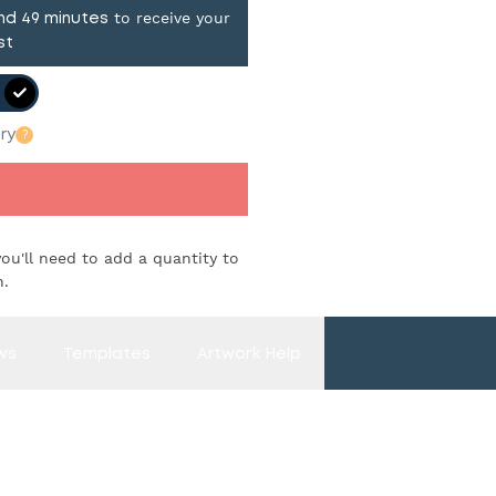
to receive your
and
49
minutes
st
ry
?
you'll need to add a quantity to
n.
ws
Templates
Artwork Help