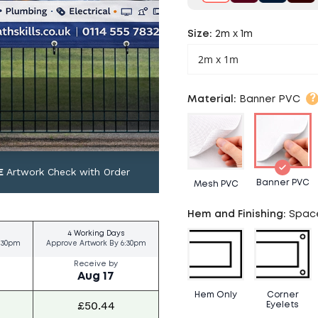
Size
:
2m x 1m
?
Material
:
Banner PVC
E
Artwork Check with Order
Banner PVC
Mesh PVC
Hem and Finishing
:
Spac
4 Working Days
:30pm
Approve Artwork By
6:30pm
Receive by
Aug 17
Hem Only
Corner
£50.44
Eyelets