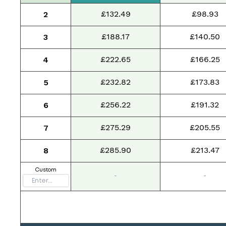
£132.49
£98.93
2
£188.17
£140.50
3
£222.65
£166.25
4
£232.82
£173.83
5
£256.22
£191.32
6
£275.29
£205.55
7
£285.90
£213.47
8
Custom
-
-