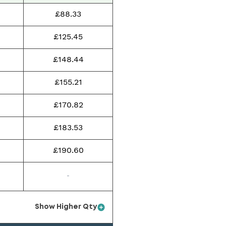
£88.33
£125.45
£148.44
£155.21
£170.82
£183.53
£190.60
-
Show Higher Qty