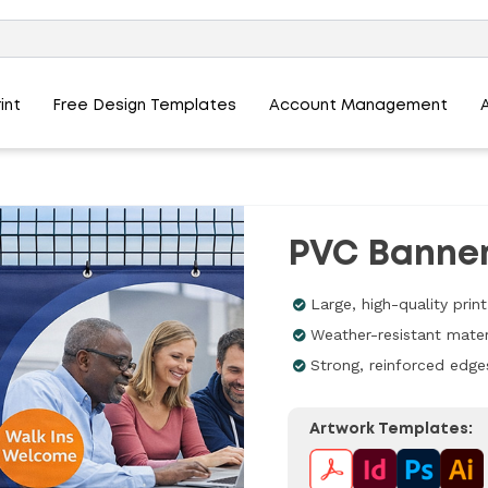
int
Free Design Templates
Account Management
PVC Banne
Large, high-quality prin
Weather-resistant mater
Strong, reinforced edge
Artwork Templates: