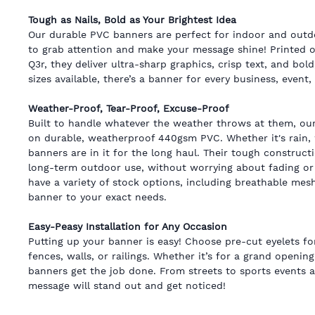
Tough as Nails, Bold as Your Brightest Idea
Our durable PVC banners are perfect for indoor and outdo
to grab attention and make your message shine! Printed 
Q3r, they deliver ultra-sharp graphics, crisp text, and bold
sizes available, there’s a banner for every business, event
Weather-Proof, Tear-Proof, Excuse-Proof
Built to handle whatever the weather throws at them, ou
on durable, weatherproof 440gsm PVC. Whether it's rain, 
banners are in it for the long haul. Their tough construc
long-term outdoor use, without worrying about fading or 
have a variety of stock options, including breathable mesh
banner to your exact needs.
Easy-Peasy Installation for Any Occasion
Putting up your banner is easy! Choose pre-cut eyelets f
fences, walls, or railings. Whether it’s for a grand opening,
banners get the job done. From streets to sports events 
message will stand out and get noticed!