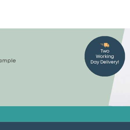
sample