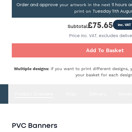
your artwork in the next
Order and approve
11
hours 
print on
Tuesday 11th Augu
£
75.65
inc. VAT
Subtotal
Price
inc. VAT,
excludes delive
Add To Basket
Multiple designs:
If you want to print different designs, 
your basket for each desig
Product Overview
FAQs
Delivery
Revie
PVC Banners