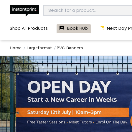
Shop All Products
Book Hub
Next Day Pr
Home
/
Largeformat
/
PVC Banners