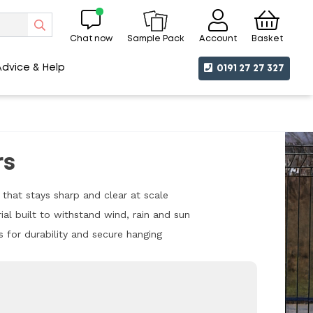
Chat now
Account
Basket
Sample Pack
Advice & Help
0191 27 27 327
rs
t that stays sharp and clear at scale
ial built to withstand wind, rain and sun
s for durability and secure hanging