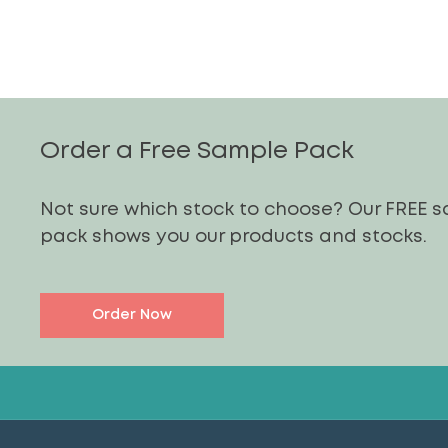
Order a Free Sample Pack
Not sure which stock to choose? Our FREE 
pack shows you our products and stocks.
Order Now