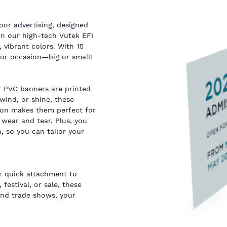
or advertising, designed
on our high-tech Vutek EFI
, vibrant colors. With 15
, or occasion—big or small!
r PVC banners are printed
wind, or shine, these
tion makes them perfect for
wear and tear. Plus, you
, so you can tailor your
or quick attachment to
 festival, or sale, these
and trade shows, your