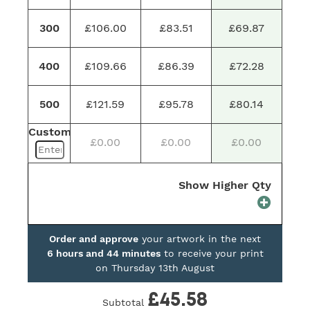
300
£106.00
£83.51
£69.87
400
£109.66
£86.39
£72.28
500
£121.59
£95.78
£80.14
Custom
£0.00
£0.00
£0.00
Show Higher Qty
Order and approve
your artwork in the next
6 hours and 44 minutes
to receive your print
on
Thursday 13th August
£45.58
Subtotal