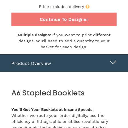
Price excludes delivery
Continue To Designer
Multiple designs:
If you want to print different
designs, you'll need to add a quantity to your
basket for each design.
Product Overview
A6 Stapled Booklets
You’ll Get Your Booklets at Insane Speeds
Whether we route your order digitally, use the
efficiency of lithographic or utilise revolutionary
nanaographic technology, you can expect crisp