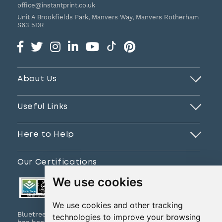
office@instantprint.co.uk
Unit A Brookfields Park, Manvers Way, Manvers
Rotherham
S63 5DR
About Us
Useful Links
Here to Help
Our Certifications
We use cookies
We use cookies and other tracking
Bluetree Print Limited T/A www.instantprint.co.uk
technologies to improve your browsing