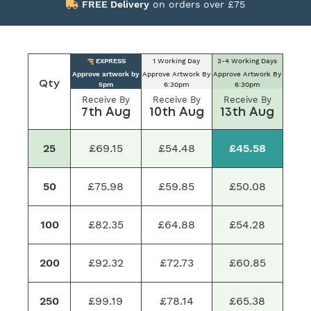
FREE Delivery
on orders over £75
EXPRESS
1 Working Day
3-4 Working Days
Approve artwork by
Approve Artwork By
Approve Artwork By
Qty
5pm
6:30pm
6:30pm
Receive By
Receive By
Receive By
7th Aug
10th Aug
13th Aug
25
£69.15
£54.48
£45.58
50
£75.98
£59.85
£50.08
100
£82.35
£64.88
£54.28
200
£92.32
£72.73
£60.85
250
£99.19
£78.14
£65.38