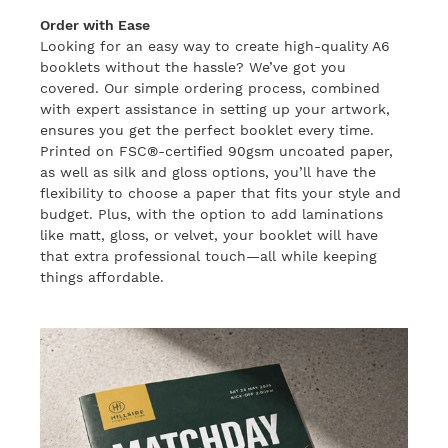
Order with Ease
Looking for an easy way to create high-quality A6
booklets without the hassle? We’ve got you
covered. Our simple ordering process, combined
with expert assistance in setting up your artwork,
ensures you get the perfect booklet every time.
Printed on FSC®-certified 90gsm uncoated paper,
as well as silk and gloss options, you’ll have the
flexibility to choose a paper that fits your style and
budget. Plus, with the option to add laminations
like matt, gloss, or velvet, your booklet will have
that extra professional touch—all while keeping
things affordable.