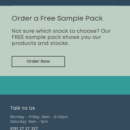
Order a Free Sample Pack
Not sure which stock to choose? Our
FREE sample pack shows you our
products and stocks.
Order Now
Talk to Us
Monday - Friday:
9am - 6:30pm
Saturday:
9am - 1pm
0191 27 27 327