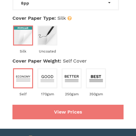
8pp
Cover Paper Type:
Silk
Silk
Uncoated
Cover Paper Weight:
Self Cover
Self
170gsm
250gsm
350gsm
View Prices