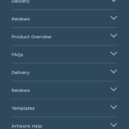
Delivery
Reviews
Product Overview
FAQs
Delivery
Reviews
Templates
Artwork Help