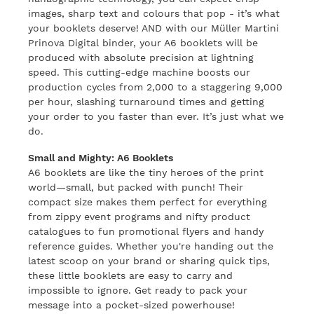
images, sharp text and colours that pop - it’s what
your booklets deserve! AND with our Müller Martini
Prinova Digital binder, your A6 booklets will be
produced with absolute precision at lightning
speed. This cutting-edge machine boosts our
production cycles from 2,000 to a staggering 9,000
per hour, slashing turnaround times and getting
your order to you faster than ever. It’s just what we
do.
Small and Mighty: A6 Booklets
A6 booklets are like the tiny heroes of the print
world—small, but packed with punch! Their
compact size makes them perfect for everything
from zippy event programs and nifty product
catalogues to fun promotional flyers and handy
reference guides. Whether you're handing out the
latest scoop on your brand or sharing quick tips,
these little booklets are easy to carry and
impossible to ignore. Get ready to pack your
message into a pocket-sized powerhouse!