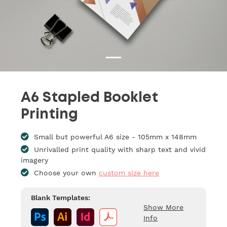
A6 Stapled Booklet
Printing
Small but powerful A6 size - 105mm x 148mm
Unrivalled print quality with sharp text and vivid
imagery
Choose your own
custom size here
Blank Templates:
Show More
Info