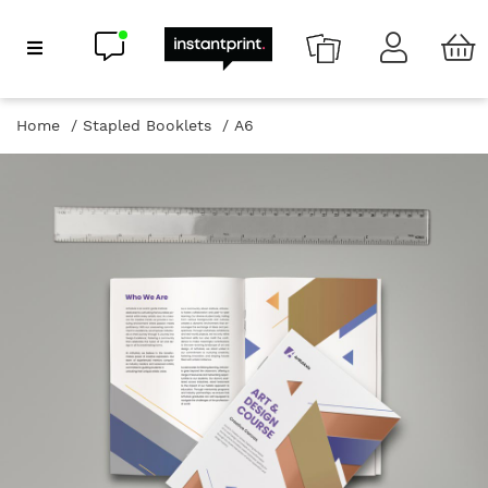
Chat now
Show Navigation
Home
Stapled Booklets
A6