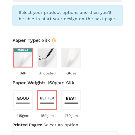
Select your product options and then you'll
be able to start your design on the next page.
Paper Type:
Silk
Silk
Uncoated
Gloss
Paper Weight:
150gsm Silk
115gsm
150gsm
170gsm
Printed Pages:
Select an option