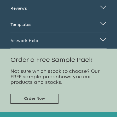
Reviews
Templates
Artwork Help
Order a Free Sample Pack
Not sure which stock to choose? Our
FREE sample pack shows you our
products and stocks.
Order Now