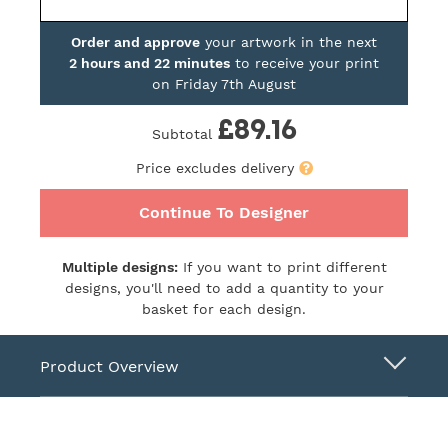
Order and approve
your artwork in the next
2 hours and 22 minutes
to receive your print
on
Friday 7th August
£89.16
Subtotal
Price excludes delivery
Continue To Designer
Multiple designs:
If you want to print different
designs, you'll need to add a quantity to your
basket for each design.
Product Overview