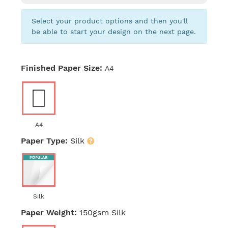
Select your product options and then you'll
be able to start your design on the next page.
Finished Paper Size:
A4
A4
Paper Type:
Silk
Silk
Paper Weight:
150gsm Silk