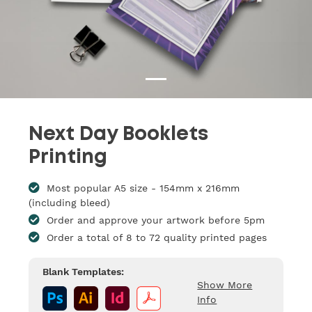
Next Day Booklets
Printing
Most popular A5 size - 154mm x 216mm
(including bleed)
Order and approve your artwork before 5pm
Order a total of 8 to 72 quality printed pages
Blank Templates:
Show More
Info