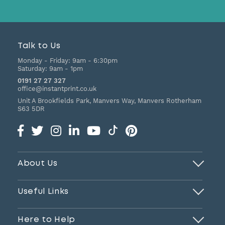
Talk to Us
Monday - Friday:
9am - 6:30pm
Saturday:
9am - 1pm
0191 27 27 327
office@instantprint.co.uk
Unit A Brookfields Park, Manvers Way, Manvers
Rotherham
S63 5DR
About Us
Useful Links
Here to Help