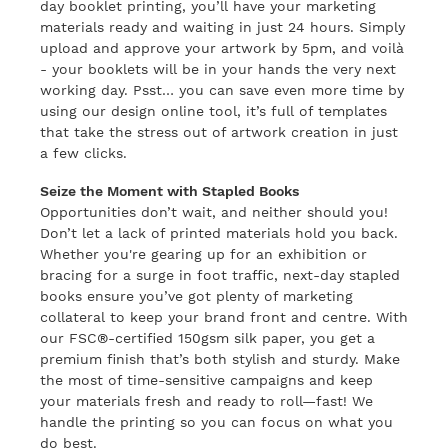
day booklet printing, you’ll have your marketing
materials ready and waiting in just 24 hours. Simply
upload and approve your artwork by 5pm, and voilà
- your booklets will be in your hands the very next
working day. Psst… you can save even more time by
using our design online tool, it’s full of templates
that take the stress out of artwork creation in just
a few clicks.
Seize the Moment with Stapled Books
Opportunities don’t wait, and neither should you!
Don’t let a lack of printed materials hold you back.
Whether you're gearing up for an exhibition or
bracing for a surge in foot traffic, next-day stapled
books ensure you’ve got plenty of marketing
collateral to keep your brand front and centre. With
our FSC®-certified 150gsm silk paper, you get a
premium finish that’s both stylish and sturdy. Make
the most of time-sensitive campaigns and keep
your materials fresh and ready to roll—fast! We
handle the printing so you can focus on what you
do best.