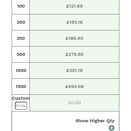
100
£121.69
200
£165.16
250
£186.60
500
£279.90
1000
£391.16
1500
£494.68
Custom
£0.00
Show Higher Qty