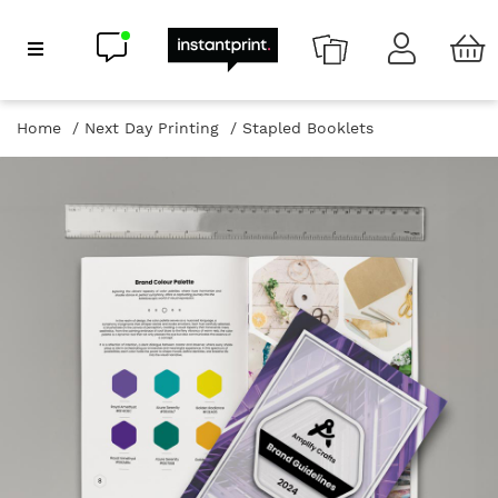
Chat now
Show Navigation
Home
Next Day Printing
Stapled Booklets