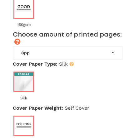
150gsm
Choose amount of printed pages:
8pp
Cover Paper Type:
Silk
Silk
Cover Paper Weight:
Self Cover