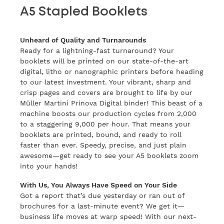
A5 Stapled Booklets
Unheard of Quality and Turnarounds
Ready for a lightning-fast turnaround? Your
booklets will be printed on our state-of-the-art
digital, litho or nanographic printers before heading
to our latest investment. Your vibrant, sharp and
crisp pages and covers are brought to life by our
Müller Martini Prinova Digital binder! This beast of a
machine boosts our production cycles from 2,000
to a staggering 9,000 per hour. That means your
booklets are printed, bound, and ready to roll
faster than ever. Speedy, precise, and just plain
awesome—get ready to see your A5 booklets zoom
into your hands!
With Us, You Always Have Speed on Your Side
Got a report that’s due yesterday or ran out of
brochures for a last-minute event? We get it—
business life moves at warp speed! With our next-