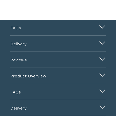
FAQs
Delivery
Reviews
Product Overview
FAQs
Delivery