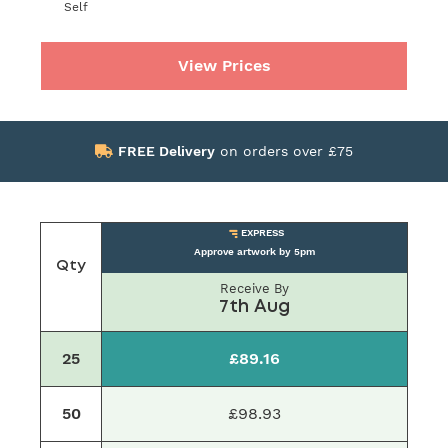
Self
View Prices
FREE Delivery
on orders over £75
EXPRESS
Approve artwork by 5pm
Qty
Receive By
7th Aug
25
£89.16
50
£98.93