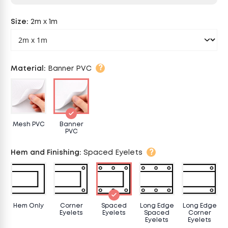
Size
:
2m x 1m
?
Material
:
Banner PVC
Mesh PVC
Banner
PVC
?
Hem and Finishing
:
Spaced Eyelets
Hem Only
Corner
Spaced
Long Edge
Long Edge
Eyelets
Eyelets
Spaced
Corner
Eyelets
Eyelets