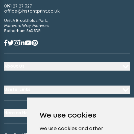
0191 27 27 327
office@instantprint.co.uk
Unit A Brookfields Park,
Manvers Way, Manvers
Rotherham S63 5DR
About Us
Useful Links
Here to Help
We use cookies
We use cookies and other