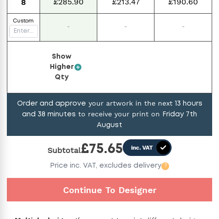
£285.90
£213.47
£190.60
8
Custom
-
-
-
Show
Higher
Qty
your artwork in the next
Order and approve
13
hours
to receive your print on
and
38
minutes
Friday 7th
August
£
75.65
inc. VAT
Subtotal
Price
inc. VAT,
excludes delivery
?
Continue To Designer