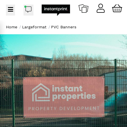
Home
/
Largeformat
/
PVC Banners