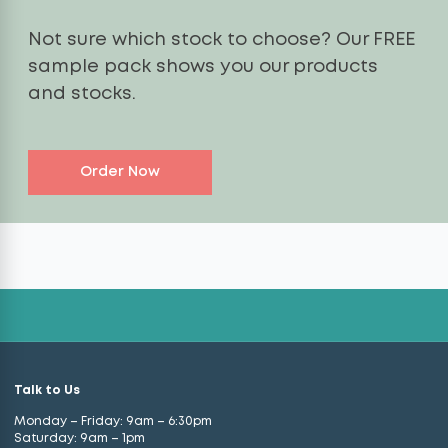
Not sure which stock to choose? Our FREE
sample pack shows you our products
and stocks.
Order Now
Talk to Us
Monday – Friday: 9am – 6:30pm
Saturday: 9am – 1pm