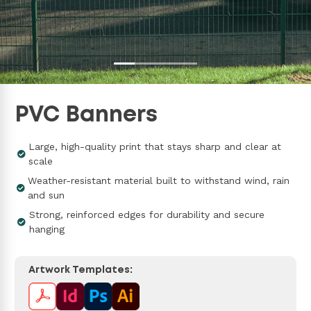
PVC Banners
Large, high-quality print that stays sharp and clear at
scale
Weather-resistant material built to withstand wind, rain
and sun
Strong, reinforced edges for durability and secure
hanging
Artwork Templates: