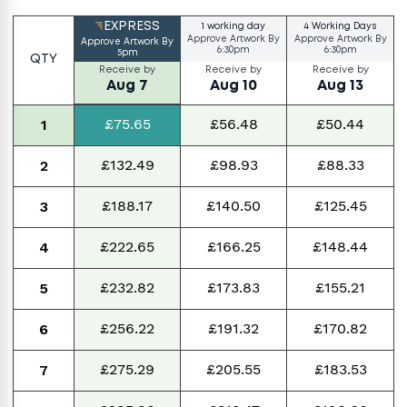
EXPRESS
1 working day
4 Working Days
Approve Artwork By
Approve Artwork By
Approve Artwork By
6:30pm
6:30pm
5pm
QTY
Receive by
Receive by
Receive by
Aug 7
Aug 10
Aug 13
£75.65
£56.48
£50.44
1
£132.49
£98.93
£88.33
2
£188.17
£140.50
£125.45
3
£222.65
£166.25
£148.44
4
£232.82
£173.83
£155.21
5
£256.22
£191.32
£170.82
6
£275.29
£205.55
£183.53
7