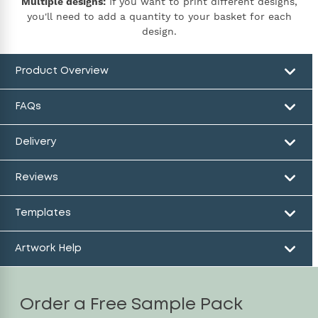
Multiple designs:
If you want to print different designs,
you'll need to add a quantity to your basket for each
design.
Product Overview
FAQs
Delivery
Reviews
Templates
Artwork Help
Order a Free Sample Pack