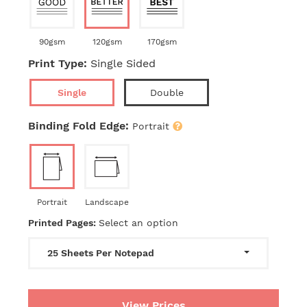
90gsm
120gsm
170gsm
Print Type:
Single Sided
Single
Double
Binding Fold Edge:
Portrait
Portrait
Landscape
Printed Pages:
Select an option
25 Sheets Per Notepad
View Prices