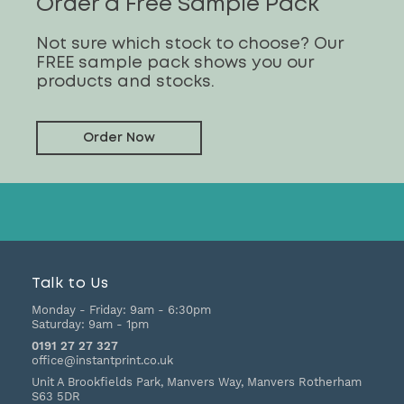
Order a Free Sample Pack
Not sure which stock to choose? Our
FREE sample pack shows you our
products and stocks.
Order Now
Talk to Us
Monday - Friday:
9am - 6:30pm
Saturday:
9am - 1pm
0191 27 27 327
office@instantprint.co.uk
Unit A Brookfields Park, Manvers Way, Manvers
Rotherham
S63 5DR