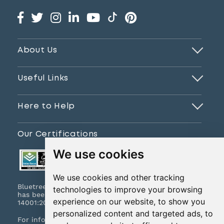
About Us
Useful Links
Here to Help
Our Certifications
We use cookies
We use cookies and other tracking
Bluetree Print Limited T/A www.instantprint.co.uk
technologies to improve your browsing
has been certified to ISO 9001:2015 & ISO
experience on our website, to show you
14001:2015.
personalized content and targeted ads, to
For information on what this means please
click