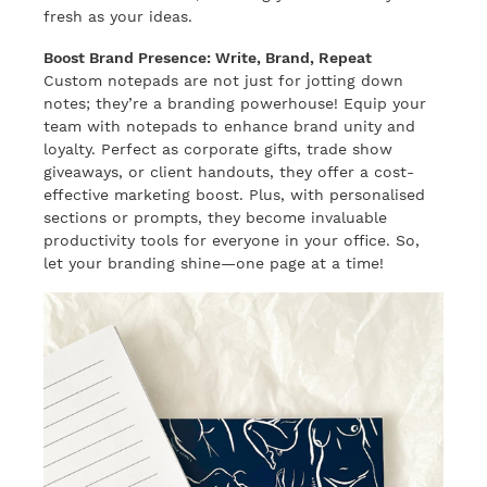
fresh as your ideas.
Boost Brand Presence: Write, Brand, Repeat
Custom notepads are not just for jotting down
notes; they’re a branding powerhouse! Equip your
team with notepads to enhance brand unity and
loyalty. Perfect as corporate gifts, trade show
giveaways, or client handouts, they offer a cost-
effective marketing boost. Plus, with personalised
sections or prompts, they become invaluable
productivity tools for everyone in your office. So,
let your branding shine—one page at a time!