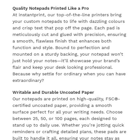
Quality Notepads Printed Like a Pro
At instantprint, our top-of-the-line printers bring
your custom notepads to life with dazzling colours
and crisp text that pop off the page. Each pad is
meticulously cut and glued with precision, ensuring
a smooth, flawless finish that enhances both
function and style. Bound to perfection and
mounted on a sturdy backing, your notepad won’t
just hold your notes—it’ll showcase your brand’s
flair and keep your desk looking professional.
Because why settle for ordinary when you can have
extraordinary?
Writable and Durable Uncoated Paper
Our notepads are printed on high-quality, FSC®-
certified uncoated paper, providing a smooth
surface perfect for all your writing needs. Choose
between 25, 50, or 100 pages, each designed to
stand up to daily use. Whether you’re jotting quick
reminders or crafting detailed plans, these pads are
built to handle it all, ensuring your notes stay as