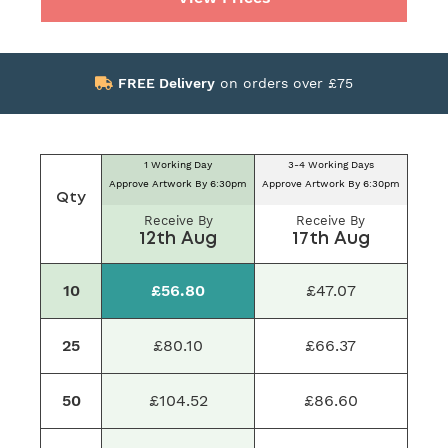
FREE Delivery
on orders over £75
1 Working Day
3-4 Working Days
Approve Artwork By 6:30pm
Approve Artwork By 6:30pm
Qty
Receive By
Receive By
12th Aug
17th Aug
10
£56.80
£47.07
25
£80.10
£66.37
50
£104.52
£86.60