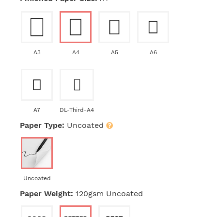
A3
A4
A5
A6
A7
DL-Third-A4
Paper Type:
Uncoated
Uncoated
Paper Weight:
120gsm Uncoated