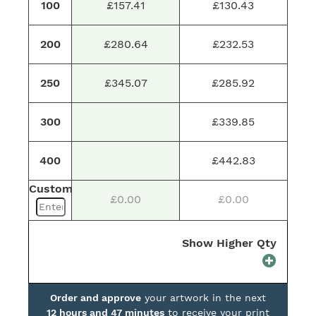
100
£157.41
£130.43
200
£280.64
£232.53
250
£345.07
£285.92
300
£339.85
400
£442.83
Custom
£0.00
£0.00
Show Higher Qty
Order and approve
your artwork in the next
12 hours and 47 minutes
to receive your print