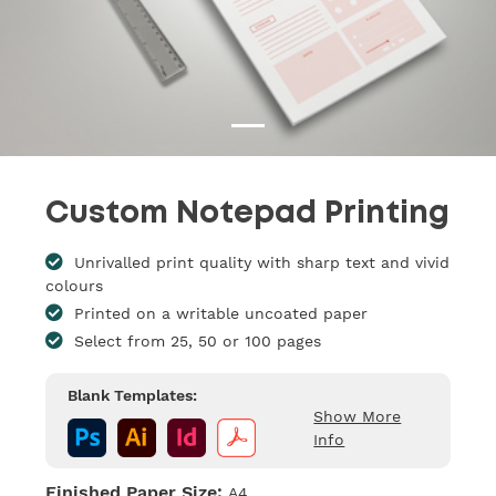
Custom Notepad Printing
Unrivalled print quality with sharp text and vivid
colours
Printed on a writable uncoated paper
Select from 25, 50 or 100 pages
Blank Templates:
Show More
Info
Finished Paper Size:
A4