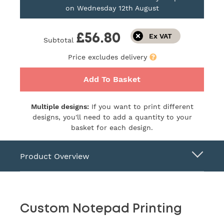
on
Wednesday 12th August
£56.80
Subtotal
Price excludes delivery
Add To Basket
Multiple designs:
If you want to print different
designs, you'll need to add a quantity to your
basket for each design.
Product Overview
Custom Notepad Printing