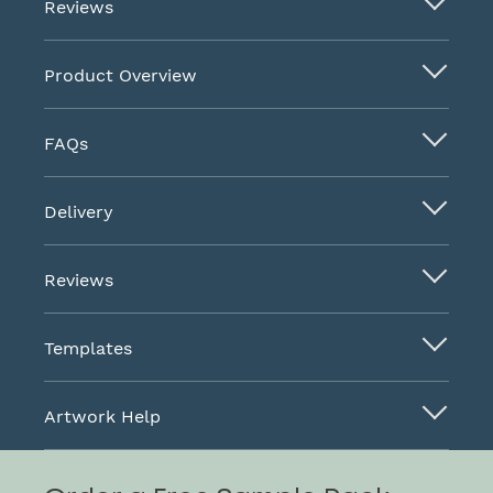
Reviews
Product Overview
FAQs
Delivery
Reviews
Templates
Artwork Help