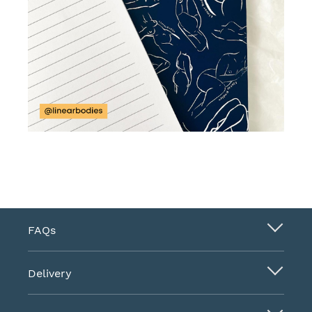
FAQs
Delivery