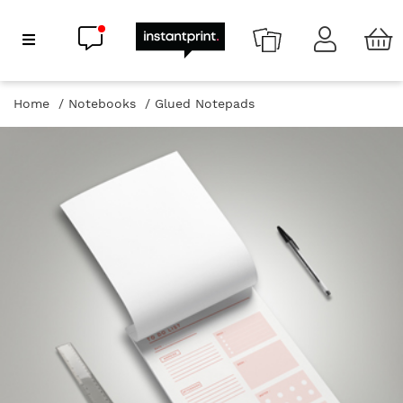
Chat now
Show Navigation
Home
Notebooks
Glued Notepads