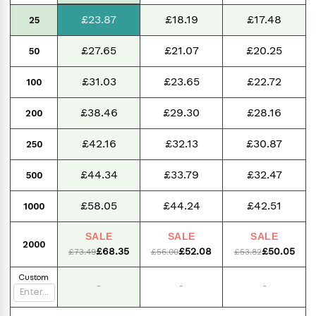
£23.87
£18.19
£17.48
25
£27.65
£21.07
£20.25
50
£31.03
£23.65
£22.72
100
£38.46
£29.30
£28.16
200
£42.16
£32.13
£30.87
250
£44.34
£33.79
£32.47
500
£58.05
£44.24
£42.51
1000
SALE
SALE
SALE
2000
£68.35
£52.08
£50.05
£73.49
£56.00
£53.82
Custom
-
-
-