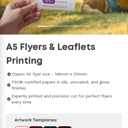
A5 Flyers & Leaflets
Printing
Classic A5 flyer size - 148mm x 210mm
FSC®-certified papers in silk, uncoated, and gloss
finishes
Expertly printed and precision cut for perfect flyers
every time
Artwork Templates: