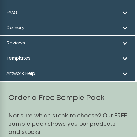
FAQs
Delivery
Reviews
Templates
Artwork Help
Order a Free Sample Pack
Not sure which stock to choose? Our FREE
sample pack shows you our products
and stocks.