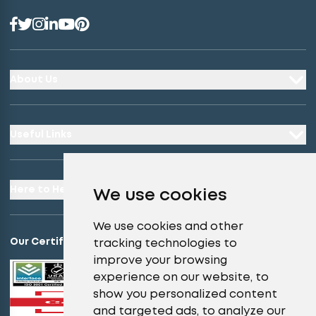
About Us
Useful Links
Here to Help
We use cookies
We use cookies and other
Our Certifications
tracking technologies to
improve your browsing
experience on our website, to
show you personalized content
and targeted ads, to analyze our