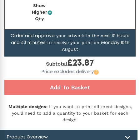
Show
Higher
Qty
your artwork in the next
Order and approve
10
hours
to receive your print on
and
43
minutes
Monday 10th
August
£
23.87
Subtotal
Price
excludes delivery
?
Add To Basket
Multiple designs:
If you want to print different designs,
you'll need to add a quantity to your basket for each
design.
Product Overview