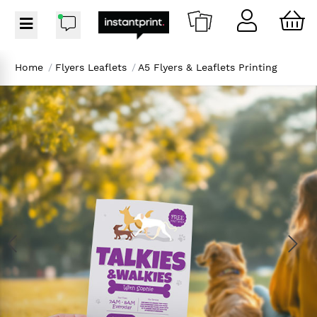
Home
/
Flyers Leaflets
/
A5 Flyers & Leaflets Printing