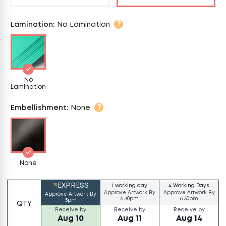
?
Lamination
:
No Lamination
No
Lamination
?
Embellishment
:
None
None
EXPRESS
1 working day
4 Working Days
Approve Artwork By
Approve Artwork By
Approve Artwork By
6:30pm
6:30pm
5pm
QTY
Receive by
Receive by
Receive by
Aug 10
Aug 11
Aug 14