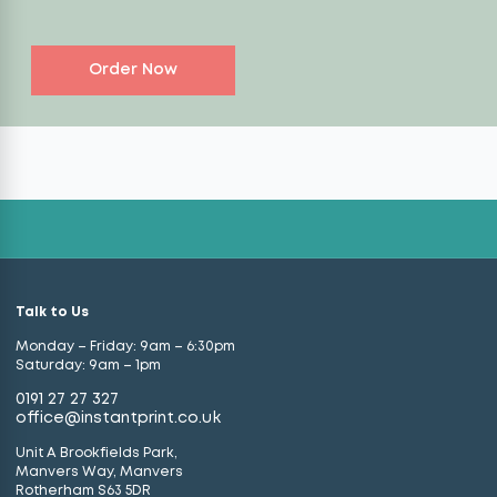
Order Now
Talk to Us
Monday – Friday: 9am – 6:30pm
Saturday: 9am – 1pm
0191 27 27 327
office@instantprint.co.uk
Unit A Brookfields Park,
Manvers Way, Manvers
Rotherham S63 5DR