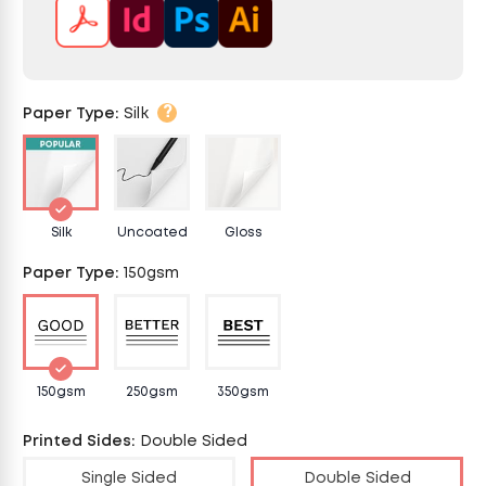
?
Paper Type
:
Silk
Silk
Uncoated
Gloss
Paper Type
:
150gsm
150gsm
250gsm
350gsm
Printed Sides
:
Double Sided
Single Sided
Double Sided