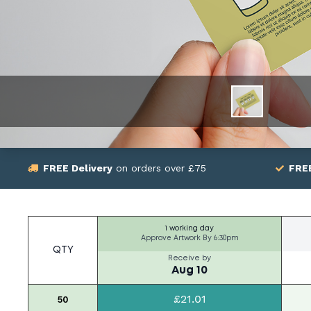
FREE Delivery
on orders over £75
FRE
1 working day
Approve Artwork By
6:30pm
QTY
Receive by
Aug 10
£21.01
50