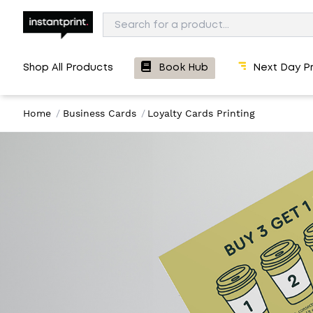
Shop All Products
Book Hub
Next Day Pr
Home
/
Business Cards
/
Loyalty Cards Printing