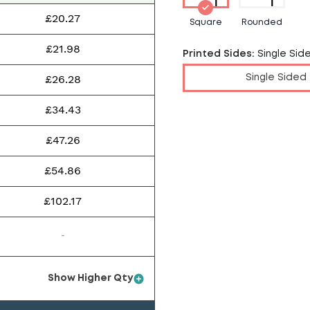
£20.27
Square
Rounded
£21.98
Printed Sides
:
Single Sid
£26.28
Single Sided
£34.43
£47.26
£54.86
£102.17
-
Show Higher Qty