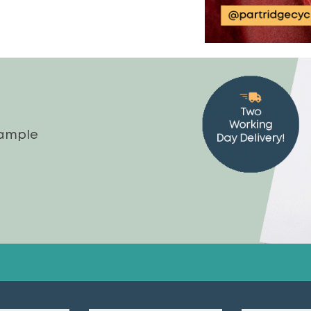
sample