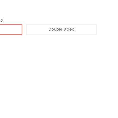
ed
Double Sided