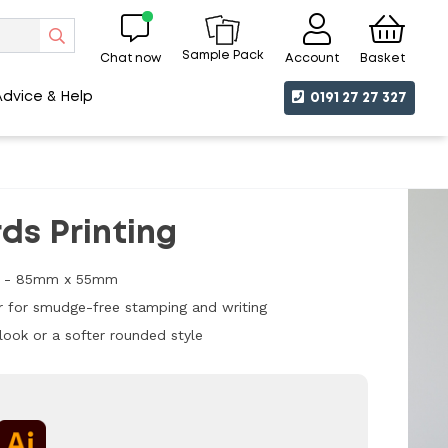
Sample Pack
Chat now
Account
Basket
Advice & Help
0191 27 27 327
ds Printing
ize - 85mm x 55mm
 for smudge-free stamping and writing
look or a softer rounded style