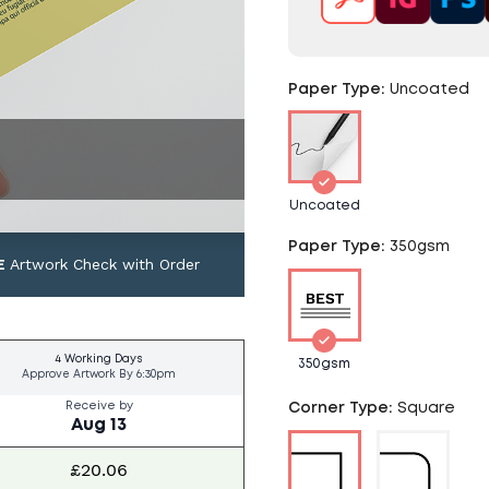
Paper Type
:
Uncoated
Uncoated
Paper Type
:
350gsm
E
Artwork Check with Order
4 Working Days
350gsm
Approve Artwork By
6:30pm
Receive by
Corner Type
:
Square
Aug 13
£20.06