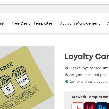
int
Free Design Templates
Account Management
Loyalty Car
Classic loyalty card s
350gsm uncoated paper
Go for a classic square 
Artwork Templates: