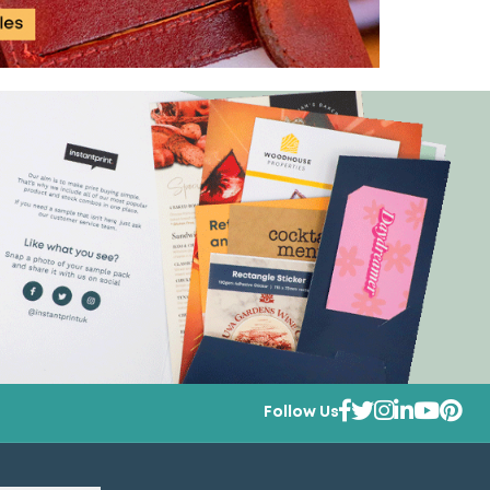
Follow Us