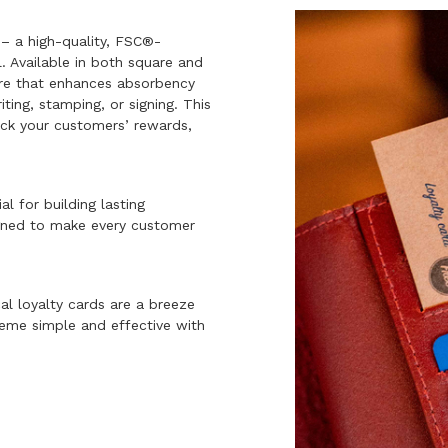
– a high-quality, FSC®-
. Available in both square and
ure that enhances absorbency
iting, stamping, or signing. This
rack your customers’ rewards,
al for building lasting
signed to make every customer
al loyalty cards are a breeze
heme simple and effective with