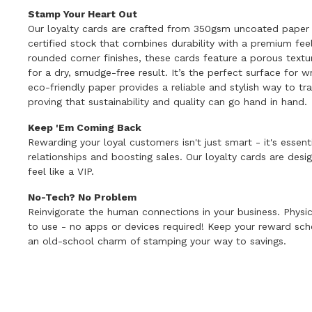
Stamp Your Heart Out
Our loyalty cards are crafted from 350gsm uncoated paper 
certified stock that combines durability with a premium feel
rounded corner finishes, these cards feature a porous text
for a dry, smudge-free result. It’s the perfect surface for wr
eco-friendly paper provides a reliable and stylish way to t
proving that sustainability and quality can go hand in hand.
Keep 'Em Coming Back
Rewarding your loyal customers isn't just smart - it's essenti
relationships and boosting sales. Our loyalty cards are de
feel like a VIP.
No-Tech? No Problem
Reinvigorate the human connections in your business. Physic
to use - no apps or devices required! Keep your reward sc
an old-school charm of stamping your way to savings.