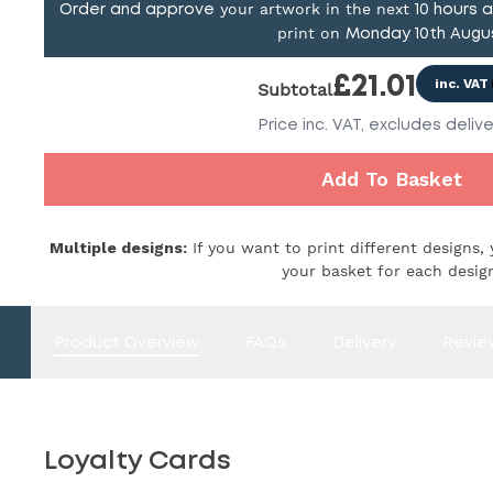
your artwork in the next
Order and approve
10
hours 
print on
Monday 10th Augu
£
21.01
inc. VAT
Subtotal
Price
inc. VAT,
excludes delive
Add To Basket
Multiple designs:
If you want to print different designs, 
your basket for each desig
Product Overview
FAQs
Delivery
Revie
Loyalty Cards