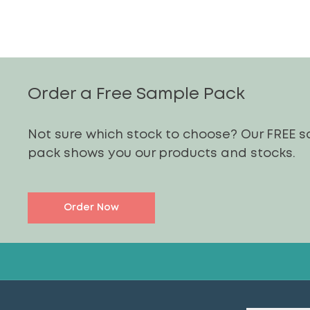
Order a Free Sample Pack
Not sure which stock to choose? Our FREE 
pack shows you our products and stocks.
Order Now