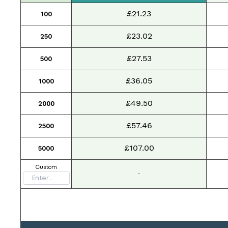
£21.23
100
£23.02
250
£27.53
500
£36.05
1000
£49.50
2000
£57.46
2500
£107.00
5000
Custom
-