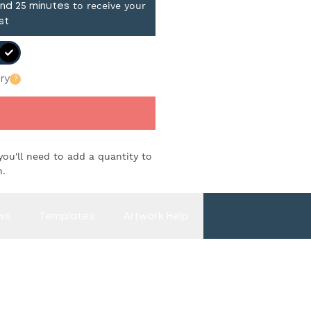
to receive your
and
25
minutes
st
ry
?
you'll need to add a quantity to
n.
ws
Templates
Artwork Help