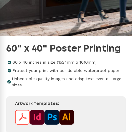
60" x 40" Poster Printing
60 x 40 inches in size (1524mm x 1016mm)
Protect your print with our durable waterproof paper
Unbeatable quality images and crisp text even at large
sizes
Artwork Templates: