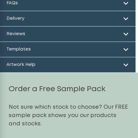
FAQs
Delivery
Reviews
Templates
Artwork Help
Order a Free Sample Pack
Not sure which stock to choose? Our FREE
sample pack shows you our products
and stocks.