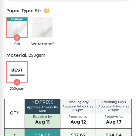
?
Paper Type
:
Silk
Silk
Waterproof
Material
:
250gsm
250gsm
EXPRESS
1 working day
4 Working Days
Approve Artwork By
Approve Artwork By
Approve Artwork By
6:30pm
6:30pm
5pm
QTY
Receive by
Receive by
Receive by
Aug 11
Aug 12
Aug 17
£34.08
£27.62
£24.04
1