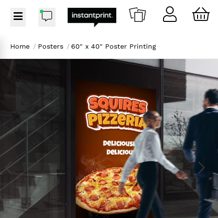
Home
/
Posters
/
60" x 40" Poster Printing