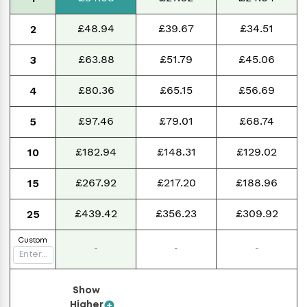
£48.94
£39.67
£34.51
2
£63.88
£51.79
£45.06
3
£80.36
£65.15
£56.69
4
£97.46
£79.01
£68.74
5
£182.94
£148.31
£129.02
10
£267.92
£217.20
£188.96
15
£439.42
£356.23
£309.92
25
Custom
-
-
-
Show
Higher