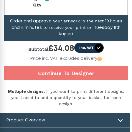
Qty
your artwork in the next
Order and approve
10
hours
to receive your print on
and
4
minutes
Tuesday 11th
August
£
34.08
inc. VAT
Subtotal
Price
inc. VAT,
excludes delivery
?
Continue To Designer
Multiple designs:
If you want to print different designs,
you'll need to add a quantity to your basket for each
design.
Product Overview