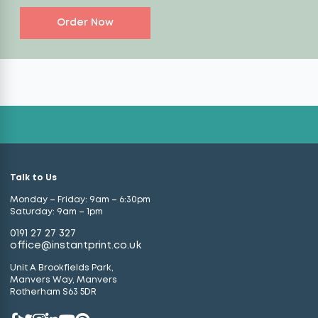
Order Now
Talk to Us
Monday – Friday: 9am – 6:30pm
Saturday: 9am – 1pm
0191 27 27 327
office@instantprint.co.uk
Unit A Brookfields Park,
Manvers Way, Manvers
Rotherham S63 5DR