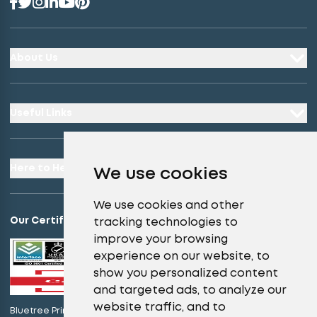
About Us
Useful Links
Here to Help
We use cookies
We use cookies and other
Our Certifications
tracking technologies to
improve your browsing
experience on our website, to
show you personalized content
and targeted ads, to analyze our
website traffic, and to
Bluetree Print Limited T/A instantprint.co.uk is certified to ISO