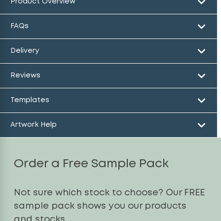
Product Overview
FAQs
Delivery
Reviews
Templates
Artwork Help
Order a Free Sample Pack
Not sure which stock to choose? Our FREE
sample pack shows you our products
and stocks.