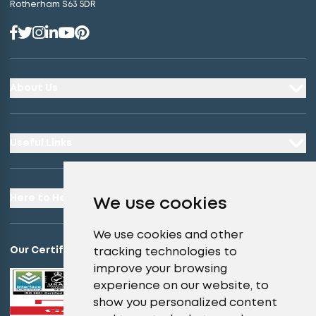
Rotherham S63 5DR
About Us
Useful Links
Here to Help
We use cookies
We use cookies and other
Our Certifications
tracking technologies to
improve your browsing
experience on our website, to
show you personalized content