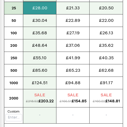
£28.00
£21.33
£20.50
25
£30.04
£22.89
£22.00
50
£35.68
£27.19
£26.13
100
£48.64
£37.06
£35.62
200
£55.10
£41.99
£40.35
250
£85.60
£65.23
£62.68
500
£124.51
£94.88
£91.17
1000
SALE
SALE
SALE
2000
£203.22
£154.85
£148.81
£218.52
£166.51
£160.02
Custom
-
-
-