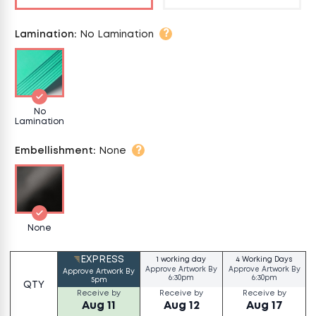
?
Lamination
:
No Lamination
No
Lamination
?
Embellishment
:
None
None
EXPRESS
1 working day
4 Working Days
Approve Artwork By
Approve Artwork By
Approve Artwork By
6:30pm
6:30pm
5pm
QTY
Receive by
Receive by
Receive by
Aug 11
Aug 12
Aug 17