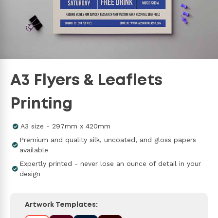
A3 Flyers & Leaflets
Printing
A3 size - 297mm x 420mm
Premium and quality silk, uncoated, and gloss papers
available
Expertly printed - never lose an ounce of detail in your
design
Artwork Templates: