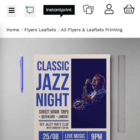
Home
/
Flyers Leaflets
/
A3 Flyers & Leaflets Printing