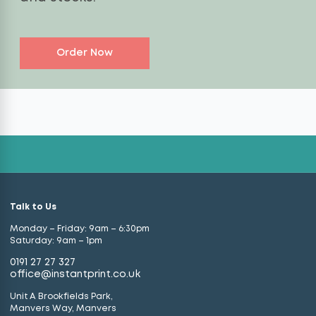
Order Now
Talk to Us
Monday – Friday: 9am – 6:30pm
Saturday: 9am – 1pm
0191 27 27 327
office@instantprint.co.uk
Unit A Brookfields Park,
Manvers Way, Manvers