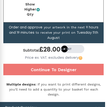
Show
Higher
Qty
your artwork in the next
Order and approve
9
hours
to receive your print on
and
19
minutes
Tuesday 11th
August
£
28.00
ex. VAT
Subtotal
Price
ex. VAT,
excludes delivery
?
Continue To Designer
Multiple designs:
If you want to print different designs,
you'll need to add a quantity to your basket for each
design.