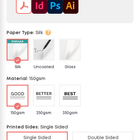
?
Paper Type
:
Silk
Silk
Uncoated
Gloss
Material
:
150gsm
150gsm
250gsm
350gsm
Printed Sides
:
Single Sided
Single Sided
Double Sided