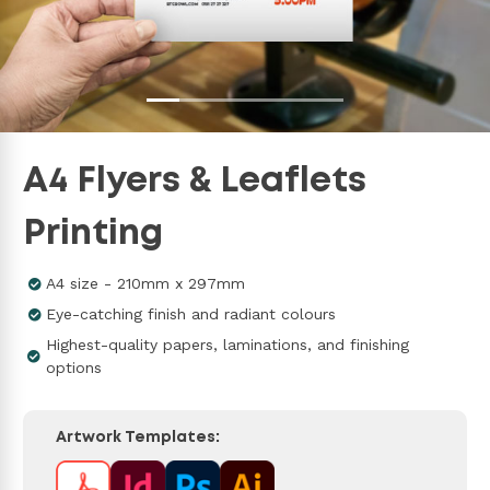
A4 Flyers & Leaflets
Printing
A4 size - 210mm x 297mm
Eye-catching finish and radiant colours
Highest-quality papers, laminations, and finishing
options
Artwork Templates: