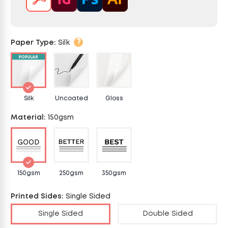
?
Paper Type
:
Silk
Silk
Uncoated
Gloss
Material
:
150gsm
150gsm
250gsm
350gsm
Printed Sides
:
Single Sided
Single Sided
Double Sided