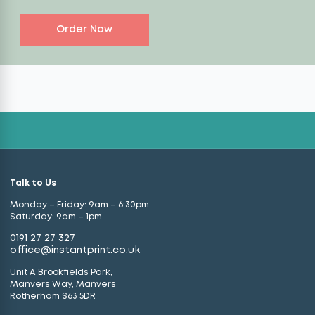
Order Now
Talk to Us
Monday – Friday: 9am – 6:30pm
Saturday: 9am – 1pm
0191 27 27 327
office@instantprint.co.uk
Unit A Brookfields Park,
Manvers Way, Manvers
Rotherham S63 5DR