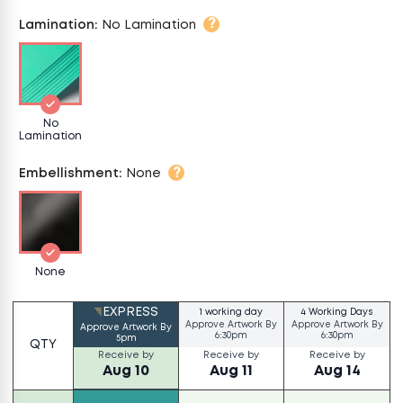
?
Lamination
:
No Lamination
No
Lamination
?
Embellishment
:
None
None
EXPRESS
1 working day
4 Working Days
Approve Artwork By
Approve Artwork By
Approve Artwork By
6:30pm
6:30pm
5pm
QTY
Receive by
Receive by
Receive by
Aug 10
Aug 11
Aug 14