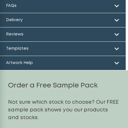
FAQs
Delivery
Reviews
Templates
Artwork Help
Order a Free Sample Pack
Not sure which stock to choose? Our FREE
sample pack shows you our products
and stocks.