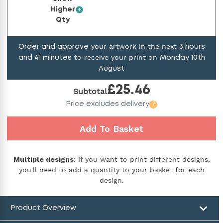
Higher
Qty
your artwork in the next
Order and approve
3
hours
to receive your print on
and
41
minutes
Monday 10th
August
£
25.46
Subtotal
Price
excludes delivery
?
Add To Basket
Multiple designs:
If you want to print different designs,
you'll need to add a quantity to your basket for each
design.
Product Overview