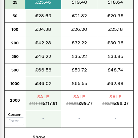
£25.46
£19.40
£18.64
25
£28.63
£21.82
£20.96
50
£34.38
£26.20
£25.18
100
£42.28
£32.22
£30.96
200
£46.22
£35.22
£33.85
250
£66.56
£50.72
£48.74
500
£86.02
£65.55
£62.99
1000
SALE
SALE
SALE
2000
£117.81
£89.77
£86.27
£126.68
£96.53
£92.76
Custom
-
-
-
Show