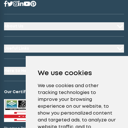
About Us
Useful Links
Here to Help
We use cookies
We use cookies and other
Our Certifications
tracking technologies to
improve your browsing
experience on our website, to
show you personalized content
and targeted ads, to analyze our
website traffic, and to