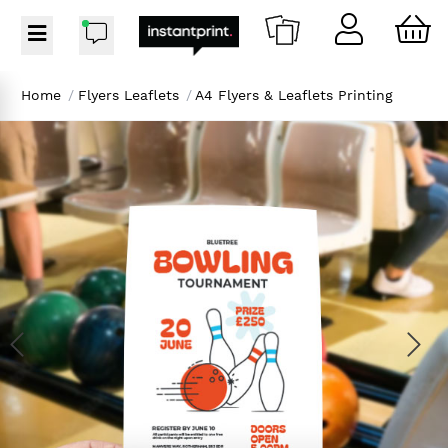
Home
/
Flyers Leaflets
/
A4 Flyers & Leaflets Printing