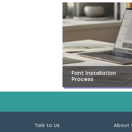
Font Installation
Process
Talk to Us
About 