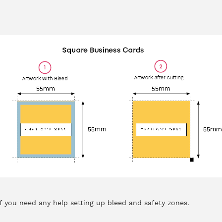
f you need any help setting up bleed and safety zones.