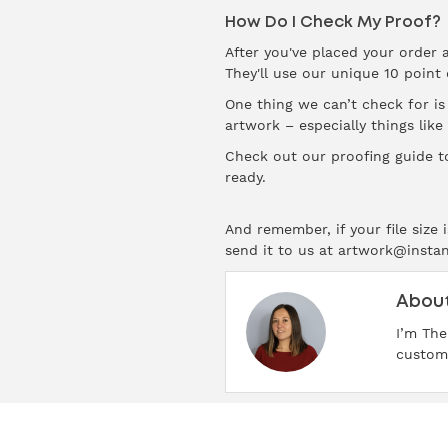
How Do I Check My Proof?
After you've placed your order 
They'll use our unique 10 point
One thing we can’t check for i
artwork – especially things like
Check out our
proofing guide
to
ready.
And remember, if your file size
send it to us at artwork@insta
About
I’m The
custome