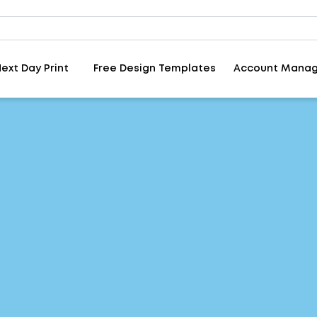
ext Day Print
Free Design Templates
Account Mana