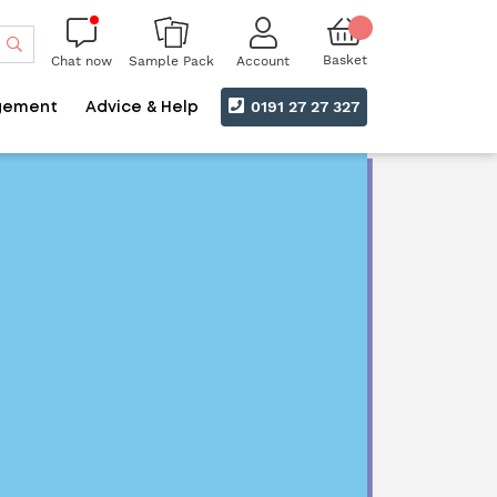
Search
Basket
Chat now
Account
Sample Pack
0191 27 27 327
gement
Advice & Help