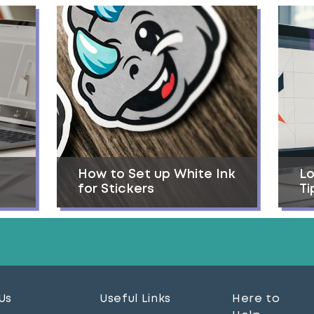
How to Set up White Ink
Lo
for Stickers
Ti
Us
Useful Links
Here to