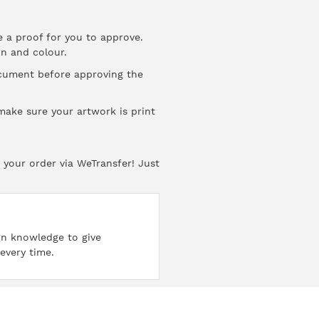
e a proof for you to approve.
on
and
colour
.
ocument before approving the
ake sure your artwork is print
 your order via WeTransfer! Just
ign knowledge to give
every time.