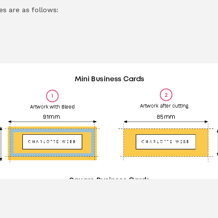
es are as follows: