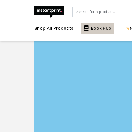
Search
Shop All Products
Book Hub
N