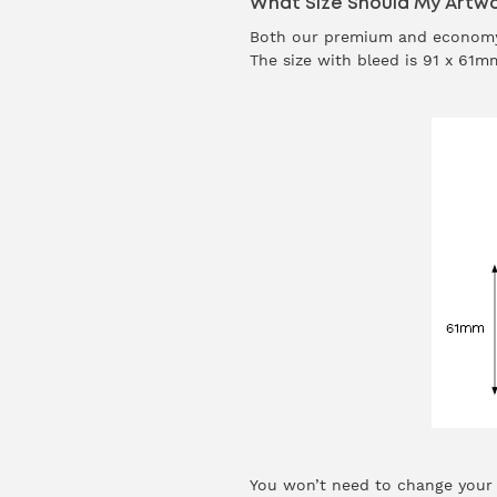
What Size Should My Artwo
Both our premium and economy
The size with bleed is 91 x 61
You won’t need to change your d