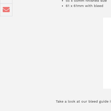
55 x 55mm finished size
61 x 61mm with bleed
Take a look at our
bleed guide
i