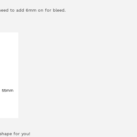
 need to add 6mm on for bleed.
shape for you!