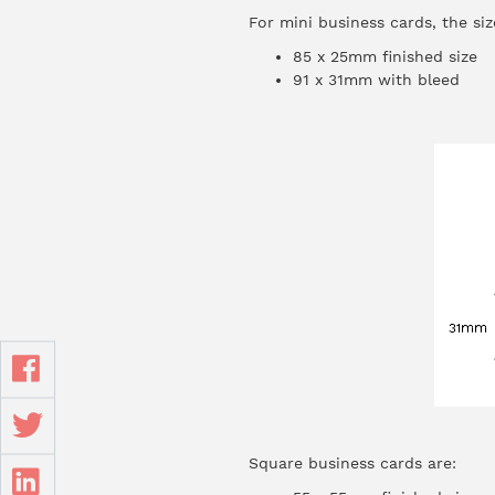
For mini business cards, the siz
85 x 25mm finished size
91 x 31mm with bleed
Square business cards are: