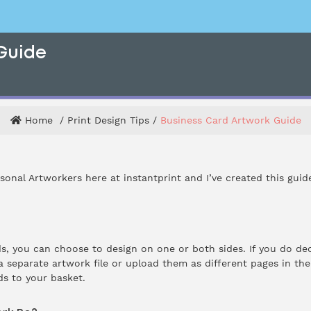
Guide
Home
Print Design Tips
Business Card Artwork Guide
rsonal Artworkers here at instantprint and I’ve created this gui
, you can choose to design on one or both sides. If you do dec
 separate artwork file or upload them as different pages in the s
s to your basket.