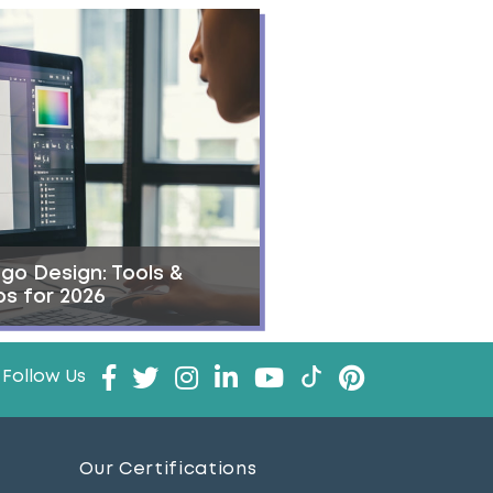
go Design: Tools &
ps for 2026
Follow Us
Our Certifications