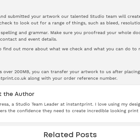
and submitted your artwork our talented Studio team will creat
 check to look out for a range of things, such as bleed,
resoluti
s spelling and grammar. Make sure you proofread your whole d
 contact and event details.
 find out more about what we check and what you can do to m
 is over 200MB, you can transfer your artwork to us after placing
ntprint.co.uk along with your order reference number.
 the Author
resa, a Studio Team Leader at instantprint. I love using my des
rs the confidence they need to create incredible looking print 
Related Posts