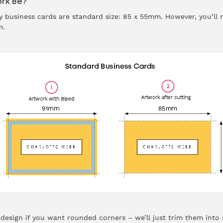
rk Be?
 business cards are
standard size
: 85 x 55mm. However, you’ll
mm.
esign if you want rounded corners – we’ll just trim them into 