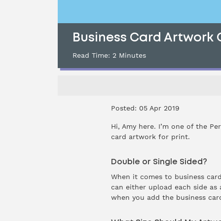
Business Card Artwork 
Read Time:
2
Minutes
Posted: 05 Apr 2019
Hi, Amy here. I’m one of the Pe
card
artwork for print.
Double or Single Sided?
When it comes to business cards
can either upload each side as a
when you add the business card