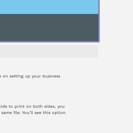
de on setting up your
business
ide to print on both sides, you
ame file. You’ll see this option