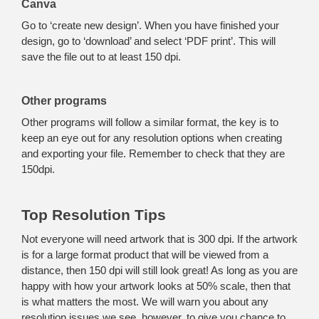
Canva
Go to ‘create new design’. When you have finished your
design, go to ‘download’ and select ‘PDF print’. This will
save the file out to at least 150 dpi.
Other programs
Other programs will follow a similar format, the key is to
keep an eye out for any resolution options when creating
and exporting your file. Remember to check that they are
150dpi.
Top Resolution Tips
Not everyone will need artwork that is 300 dpi. If the artwork
is for a large format product that will be viewed from a
distance, then 150 dpi will still look great! As long as you are
happy with how your artwork looks at 50% scale, then that
is what matters the most. We will warn you about any
resolution issues we see, however, to give you chance to