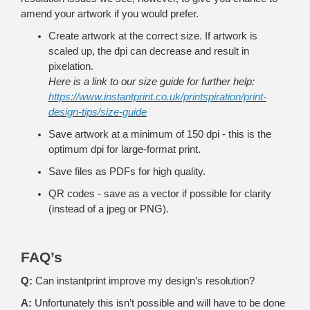
amend your artwork if you would prefer.
Create artwork at the correct size. If artwork is
scaled up, the dpi can decrease and result in
pixelation.
Here is a link to our size guide for further help:
https://www.instantprint.co.uk/printspiration/print-
design-tips/size-guide
Save artwork at a minimum of 150 dpi - this is the
optimum dpi for large-format print.
Save files as PDFs for high quality.
QR codes - save as a vector if possible for clarity
(instead of a jpeg or PNG).
FAQ’s
Q:
Can instantprint improve my design’s resolution?
A:
Unfortunately this isn’t possible and will have to be done