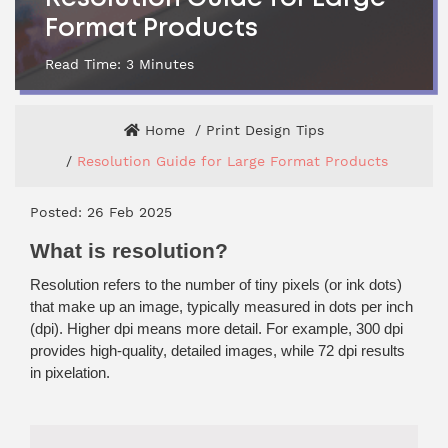
Format Products
Read Time:
3
Minutes
Home
Print Design Tips
Resolution Guide for Large Format Products
Posted: 26 Feb 2025
What is resolution?
Resolution refers to the number of tiny pixels (or ink dots)
that make up an image, typically measured in dots per inch
(dpi). Higher dpi means more detail. For example, 300 dpi
provides high-quality, detailed images, while 72 dpi results
in pixelation.