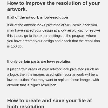
How to improve the resolution of your
artwork.
If all of the artwork is low-resolution
If all of the artwork looks pixelated at 50% scale, then you
may have saved your design at a low resolution. To resolve
this issue, go to the export settings in the program where
you have created your design and check that the resolution
is 150 dpi.
If only certain parts are low-resolution
If just certain areas of your artwork look pixelated (such as
a logo), then the images used within your artwork will be a
low resolution. You may want to replace these images with
artwork that is higher resolution.
How to create and save your file at
high resolution