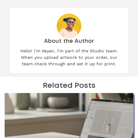
About the Author
Hello! I’m Keyan, I’m part of the Studio team.
When you upload artwork to your order, our
team check through and set it up for print.
Related Posts