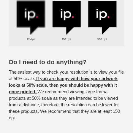
Do I need to do anything?
The easiest way to check your resolution is to view your file
at 50% scale.
If you are happy with how your artwork
looks at 50% scale, then you should be happy with it
once printed.
We recommend viewing large format
products at 50% scale as they are intended to be viewed
from a distance, therefore, the resolution can be lower for
these products. We recommend that they are at least 150
dpi.