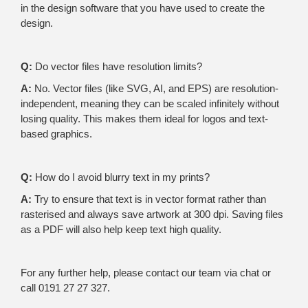
in the design software that you have used to create the
design.
Q:
Do vector files have resolution limits?
A:
No. Vector files (like SVG, AI, and EPS) are resolution-
independent, meaning they can be scaled infinitely without
losing quality. This makes them ideal for logos and text-
based graphics.
Q:
How do I avoid blurry text in my prints?
A:
Try to ensure that text is in vector format rather than
rasterised and always save artwork at 300 dpi. Saving files
as a PDF will also help keep text high quality.
For any further help, please contact our team via chat or
call 0191 27 27 327.