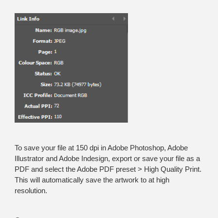
To save your file at 150 dpi in Adobe Photoshop, Adobe
Illustrator and Adobe Indesign, export or save your file as a
PDF and select the Adobe PDF preset > High Quality Print.
This will automatically save the artwork to at high
resolution.