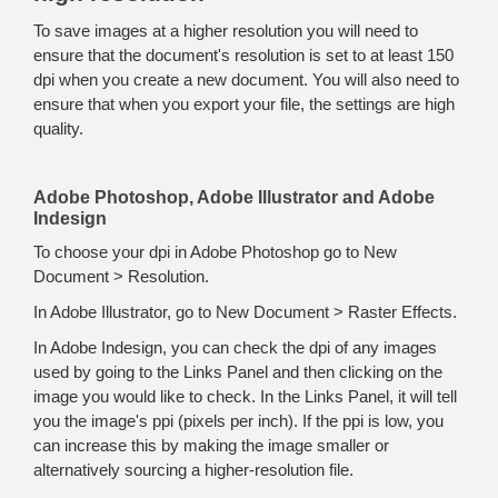
To save images at a higher resolution you will need to
ensure that the document's resolution is set to at least 150
dpi when you create a new document. You will also need to
ensure that when you export your file, the settings are high
quality.
Adobe Photoshop, Adobe Illustrator and Adobe
Indesign
To choose your dpi in Adobe Photoshop go to New
Document > Resolution.
In Adobe Illustrator, go to New Document > Raster Effects.
In Adobe Indesign, you can check the dpi of any images
used by going to the Links Panel and then clicking on the
image you would like to check. In the Links Panel, it will tell
you the image's ppi (pixels per inch). If the ppi is low, you
can increase this by making the image smaller or
alternatively sourcing a higher-resolution file.