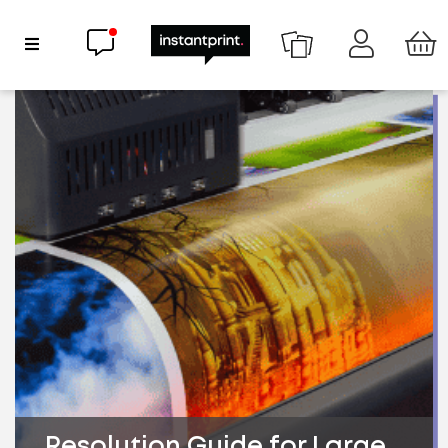
Chat now
Show Navigation
Resolution Guide for Large