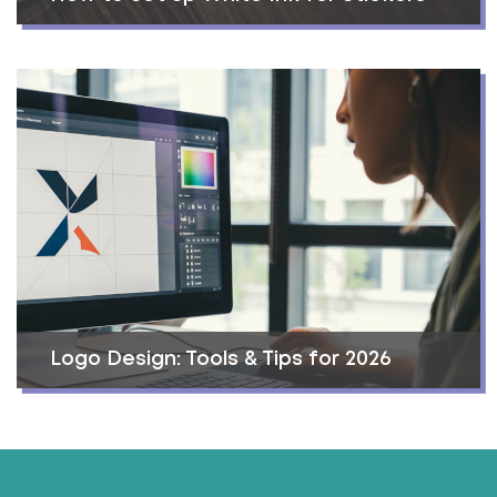
Logo Design: Tools & Tips for 2026