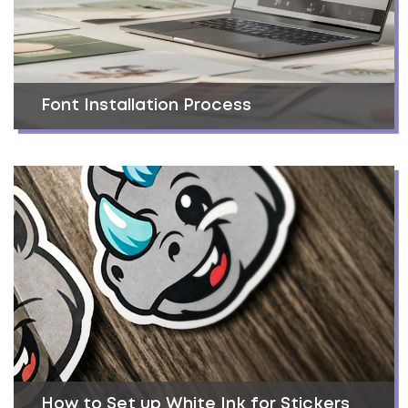
Font Installation Process
How to Set up White Ink for Stickers