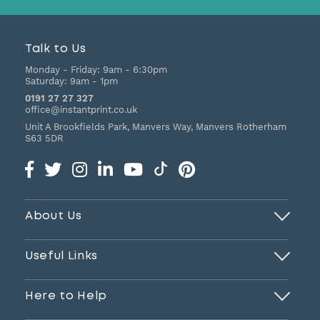
Talk to Us
Monday - Friday:
9am - 6:30pm
Saturday:
9am - 1pm
0191 27 27 327
office@instantprint.co.uk
Unit A Brookfields Park, Manvers Way, Manvers
Rotherham
S63 5DR
About Us
Useful Links
Here to Help