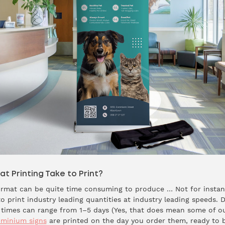
 Printing Take to Print?
format can be quite time consuming to produce … Not for instan
o print industry leading quantities at industry leading speeds.
d times can range from 1–5 days (Yes, that does mean some of o
uminium signs
are printed on the day you order them, ready to be