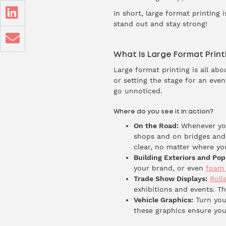
In short, large format printing i
stand out and stay strong!
What Is Large Format Print
Large format printing is all a
or setting the stage for an eve
go unnoticed.
Where do you see it in action?
On the Road:
Whenever you
shops and on bridges and
clear, no matter where yo
Building Exteriors and Pop
your brand, or even
foam 
Trade Show Displays:
Roll
exhibitions and events. T
Vehicle Graphics:
Turn you
these graphics ensure you