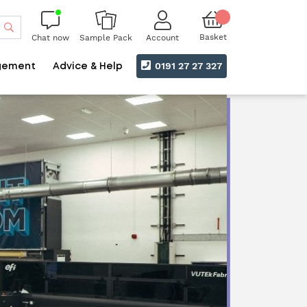
Search
Basket
Chat now
Account
Sample Pack
0191 27 27 327
gement
Advice & Help