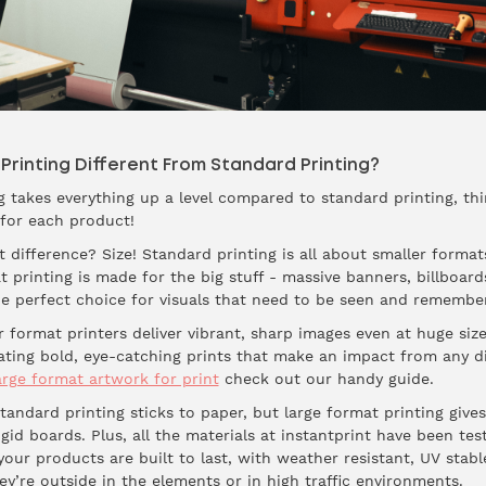
rinting Different From Standard Printing?
ng takes everything up a level compared to standard printing, thi
 for each product!
 difference? Size! Standard printing is all about smaller format
t printing is made for the big stuff - massive banners, billboar
the perfect choice for visuals that need to be seen and remembe
 format printers deliver vibrant, sharp images even at huge size
reating bold, eye-catching prints that make an impact from any 
rge format artwork for print
check out our handy guide.
andard printing sticks to paper, but large format printing gives
igid boards. Plus, all the materials at instantprint have been tes
your products are built to last, with weather resistant, UV stabl
y’re outside in the elements or in high traffic environments.