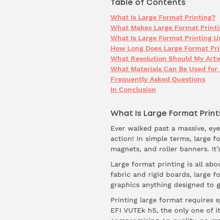
Table of Contents
What Is Large Format Printing?
What Makes Large Format Printi
What Is Large Format Printing U
How Long Does Large Format Prin
What Resolution Should My Artw
What Materials Can Be Used for 
Frequently Asked Questions
In Conclusion
What Is Large Format Print
Ever walked past a massive, eye 
action! In simple terms, large f
magnets, and roller banners. It
Large format printing is all abo
fabric and rigid boards, large f
graphics anything designed to 
Printing large format requires s
EFI VUTEk h5, the only one of it