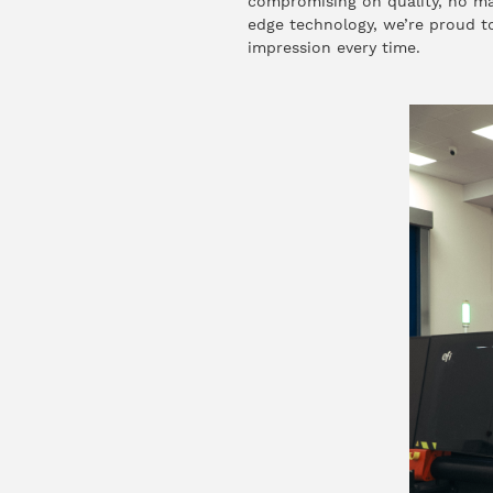
compromising on quality, no mat
edge technology, we’re proud to 
impression every time.