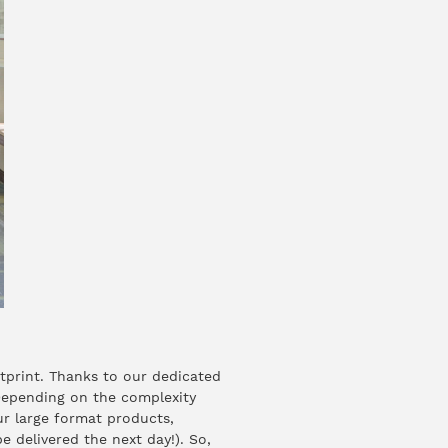
tprint. Thanks to our dedicated
 Depending on the complexity
ur large format products,
 delivered the next day!). So,