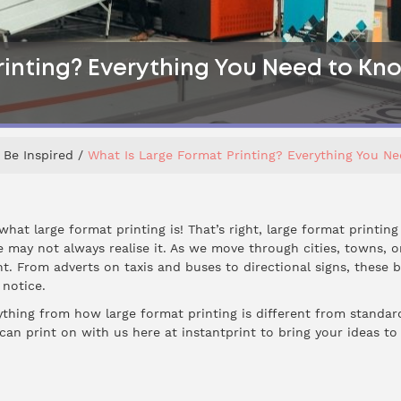
rinting? Everything You Need to Kn
Be Inspired
What Is Large Format Printing? Everything You N
at large format printing is! That’s right, large format printing
e may not always realise it. As we move through cities, towns, o
t. From adverts on taxis and buses to directional signs, these 
 notice.
erything from how large format printing is different from standard
an print on with us here at instantprint to bring your ideas to li