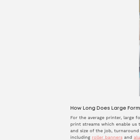
How Long Does Large Format
For the average printer, large 
print streams which enable us t
and size of the job, turnaroun
including
roller banners
and
al