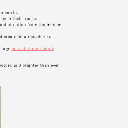
omers in.
by in their tracks.
nd attention from the moment
nd create an atmosphere at
 large
curved stretch fabric
bolder, and brighter than ever