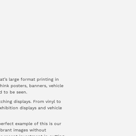
t’s large format printing in
Think posters, banners, vehicle
d to be seen.
ching displays. From vinyl to
xhibition displays and vehicle
perfect example of this is our
 vibrant images without