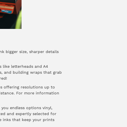
nk bigger size, sharper details
s like letterheads and A4
ds, and building wraps that grab
red!
s offering resolutions up to
distance. For more information
 you endless options vinyl,
ted and expertly selected for
e inks that keep your prints