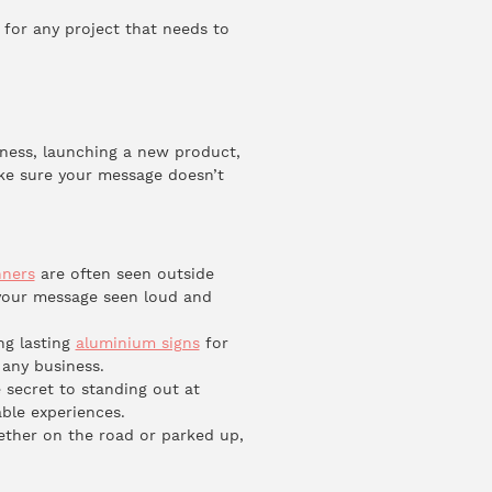
ct for any project that needs to
iness, launching a new product,
ake sure your message doesn’t
ners
are often seen outside
 your message seen loud and
ng lasting
aluminium signs
for
 any business.
 secret to standing out at
ble experiences.
ether on the road or parked up,