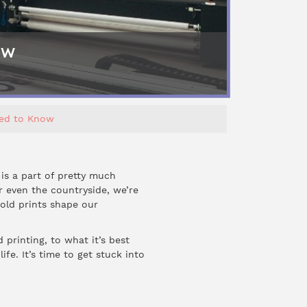
ow
eed to Know
 is a part of pretty much
r even the countryside, we’re
bold prints shape our
 printing, to what it’s best
fe. It’s time to get stuck into