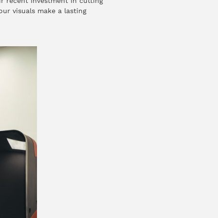
r recent investment in cutting
our visuals make a lasting