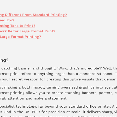
ng Different From Standard Printing?
sed For?
ting Take to Print?
ork Be for Large Format Print?
Large Format Printing?
ing?
catching banner and thought, ‘Wow, that’s incredible’? Well, tha
ormat print refers to anything larger than a standard A4 sheet. 
’s your secret weapon for creating disruptive visuals that deman
ut making a bold impact, turning oversized graphics into eye cat
ormat printing allows you to create stunning banners, posters, e
grab attention and make a statement.
pecialist technology, far beyond your standard office printer. A 
s kind in the UK. Built for precision at scale, it delivers sharp,