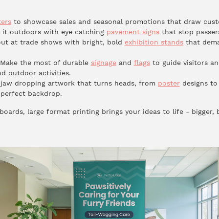
ters
to showcase sales and seasonal promotions that draw cust
it outdoors with eye catching
pavement signs
that stop passers
ut at trade shows with bright, bold
exhibition stands
that dema
Make the most of durable
signage
and
flags
to guide visitors a
nd outdoor activities.
jaw dropping artwork that turns heads, from
poster
designs to
perfect backdrop.
oards, large format printing brings your ideas to life - bigger, 