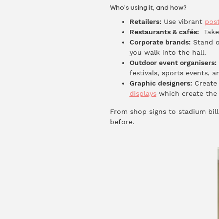
Who’s using it, and how?
Retailers:
Use vibrant
pos
Restaurants & cafés:
Take 
Corporate brands:
Stand o
you walk into the hall.
Outdoor event organisers:
festivals, sports events, a
Graphic designers:
Create 
displays
which create the 
From shop signs to stadium billb
before.