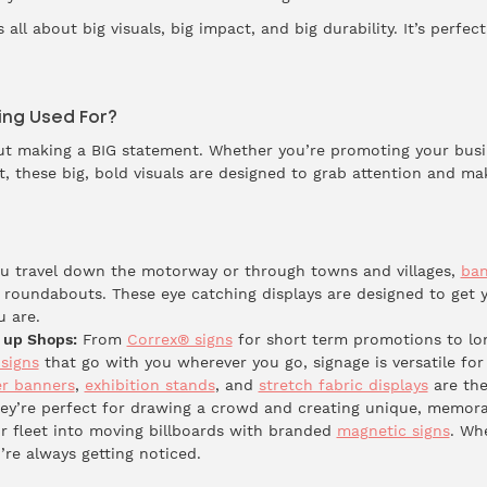
s all about big visuals, big impact, and big durability. It’s perfe
ing Used For?
bout making a BIG statement. Whether you’re promoting your bus
nt, these big, bold visuals are designed to grab attention and m
 travel down the motorway or through towns and villages,
ban
 roundabouts. These eye catching displays are designed to get
u are.
 up Shops:
From
Correx® signs
for short term promotions to lo
signs
that go with you wherever you go, signage is versatile for
er banners
,
exhibition stands
, and
stretch fabric displays
are the
hey’re perfect for drawing a crowd and creating unique, memora
r fleet into moving billboards with branded
magnetic signs
. Wh
’re always getting noticed.