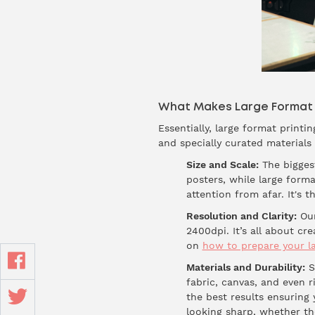
What Makes Large Format P
Essentially, large format printi
and specially curated materials
Size and Scale:
The biggest
posters, while large forma
attention from afar. It's 
Resolution and Clarity:
Our
2400dpi. It’s all about c
on
how to prepare your la
Materials and Durability:
St
fabric, canvas, and even r
the best results ensuring 
looking sharp, whether the