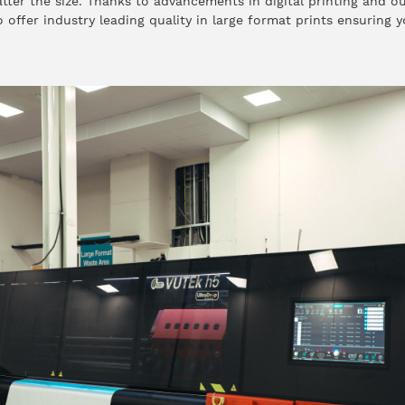
ter the size. Thanks to advancements in digital printing and ou
offer industry leading quality in large format prints ensuring y