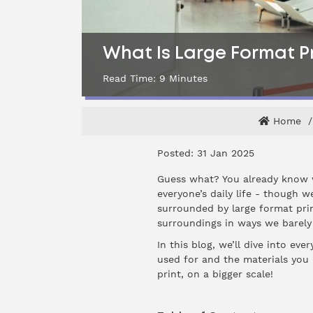
What Is Large Format P
Read Time:
9
Minutes
Home
Posted: 31 Jan 2025
Guess what? You already know wh
everyone’s daily life - though w
surrounded by large format prin
surroundings in ways we barely
In this blog, we’ll dive into ev
used for and the materials you c
print, on a bigger scale!