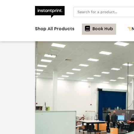
Search
Shop All Products
Book Hub
N