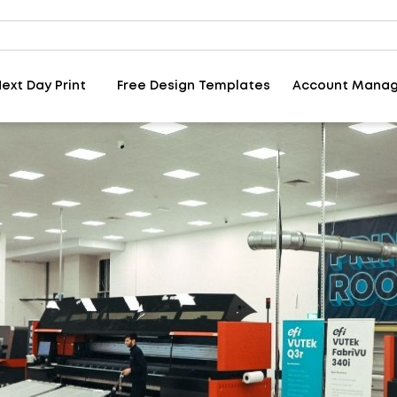
ext Day Print
Free Design Templates
Account Mana