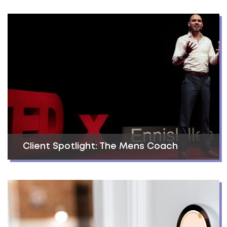
Client Spotlight: The Mens Coach