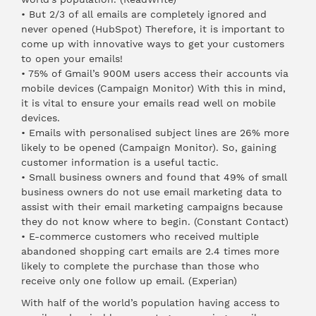
• But 2/3 of all emails are completely ignored and
never opened (
HubSpot
) Therefore, it is important to
come up with innovative ways to get your customers
to open your emails!
• 75% of Gmail’s 900M users access their accounts via
mobile devices (
Campaign Monitor
) With this in mind,
it is vital to ensure your emails read well on mobile
devices.
• Emails with personalised subject lines are 26% more
likely to be opened (
Campaign Monitor
). So, gaining
customer information is a useful tactic.
• Small business owners and found that 49% of small
business owners do not use email marketing data to
assist with their email marketing campaigns because
they do not know where to begin. (
Constant Contact
)
• E-commerce customers who received multiple
abandoned shopping cart emails are 2.4 times more
likely to complete the purchase than those who
receive only one follow up email. (
Experian
)
With half of the world’s population having access to