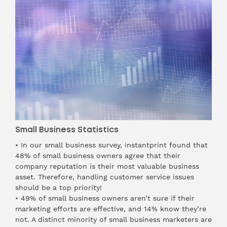
Small Business Statistics
• In our
small business survey
, instantprint found that
48% of small business owners agree that their
company reputation is their most valuable business
asset. Therefore, handling customer service issues
should be a top priority!
• 49% of small business owners aren’t sure if their
marketing efforts are effective, and 14% know they’re
not. A distinct minority of small business marketers are