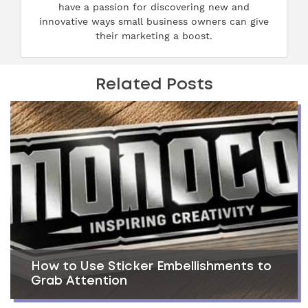
have a passion for discovering new and
innovative ways small business owners can give
their marketing a boost.
Related Posts
How to Use Sticker Embellishments to
Grab Attention