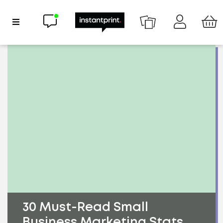
Chat now
Show Navigation
30 Must-Read Small
Business Marketing Stats