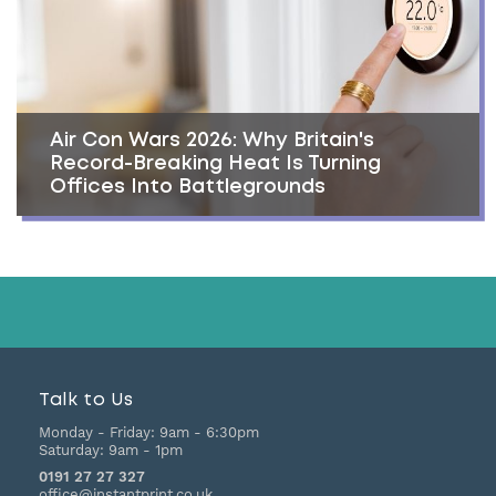
Air Con Wars 2026: Why Britain's
Record-Breaking Heat Is Turning
Offices Into Battlegrounds
Talk to Us
Monday - Friday:
9am - 6:30pm
Saturday:
9am - 1pm
0191 27 27 327
office@instantprint.co.uk