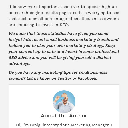
It is now more important than ever to appear high up
on search engine results pages, so it is worrying to see
that such a small percentage of small business owners
are choosing to invest in SEO.
We hope that these statistics have given you some
insight into recent small business marketing trends and
helped you to plan your own marketing strategy. Keep
your content up to date and invest in some professional
SEO advice and you will be giving yourself a distinct
advantage.
Do you have any marketing tips for small business
owners? Let us know on
Twitter
or
Facebook
!
About the Author
Hi, I’m Craig, instantprint’s Marketing Manager. I