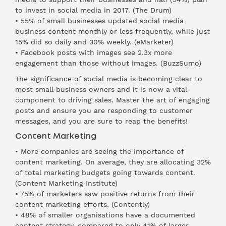
to invest in social media in 2017. (
The Drum
)
• 55% of small businesses updated social media
business content monthly or less frequently, while just
15% did so daily and 30% weekly. (
eMarketer
)
• Facebook posts with images see 2.3x more
engagement than those without images. (
BuzzSumo
)
The significance of social media is becoming clear to
most small business owners and it is now a vital
component to driving sales. Master the art of engaging
posts and ensure you are responding to customer
messages, and you are sure to reap the benefits!
Content Marketing
• More companies are seeing the importance of
content marketing. On average, they are allocating 32%
of total marketing budgets going towards content.
(
Content Marketing Institute
)
• 75% of marketers saw positive returns from their
content marketing efforts. (
Contently
)
• 48% of smaller organisations have a documented
content strategy, compared to only 41% of larger