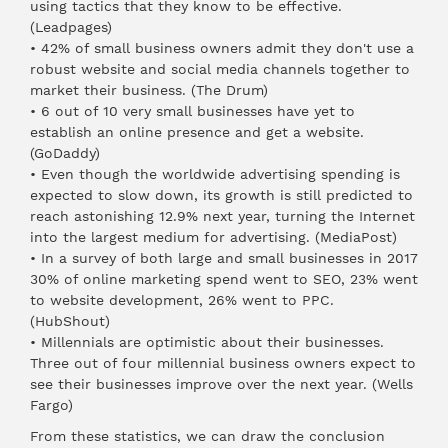
using tactics that they know to be effective.
(
Leadpages
)
• 42% of small business owners admit they don't use a
robust website and social media channels together to
market their business. (
The Drum
)
• 6 out of 10 very small businesses have yet to
establish an online presence and get a website.
(
GoDaddy
)
• Even though the worldwide advertising spending is
expected to slow down, its growth is still predicted to
reach astonishing 12.9% next year, turning the Internet
into the largest medium for advertising. (
MediaPost
)
• In a survey of both large and small businesses in 2017
30% of online marketing spend went to SEO, 23% went
to website development, 26% went to PPC.
(
HubShout
)
• Millennials are optimistic about their businesses.
Three out of four millennial business owners expect to
see their businesses improve over the next year. (
Wells
Fargo
)
From these statistics, we can draw the conclusion