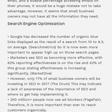
email, and a sizable percentage accessing emails on
their phones, it would be a huge mistake not to take
advantage. However, it seems that small business
owners may not have all the information they need.
Search Engine Optimisation
• Google has decreased the number of organic blue
links displayed as the result of a search from 10 to 8.5,
on average. (
Searchmetrics
) So it is now even more
important to appear high up on those search pages.
• Marketers see SEO as becoming more effective, with
82% reporting effectiveness is on the rise and 42% of
this group stating effectiveness is increasing
significantly. (
MarketDive
)
• However, only 17% of small business owners will be
investing in SEO in 2017 (
The Drum
) This may indicate
a lack of awareness of the importance of SEO and
where to get help implementing it.
• 200 million+ people now use ad blockers (
PageFair
).
Therefore, it is more important than ever to reach
customers organically.