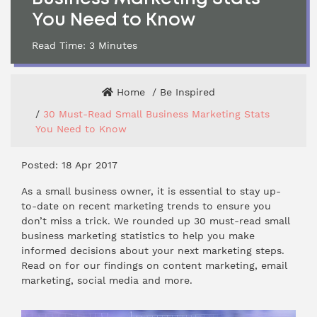
You Need to Know
Read Time:
3
Minutes
Home
Be Inspired
30 Must-Read Small Business Marketing Stats
You Need to Know
Posted: 18 Apr 2017
As a small business owner, it is essential to stay up-
to-date on recent marketing trends to ensure you
don’t miss a trick. We rounded up 30 must-read small
business marketing statistics to help you make
informed decisions about your next marketing steps.
Read on for our findings on content marketing, email
marketing, social media and more.