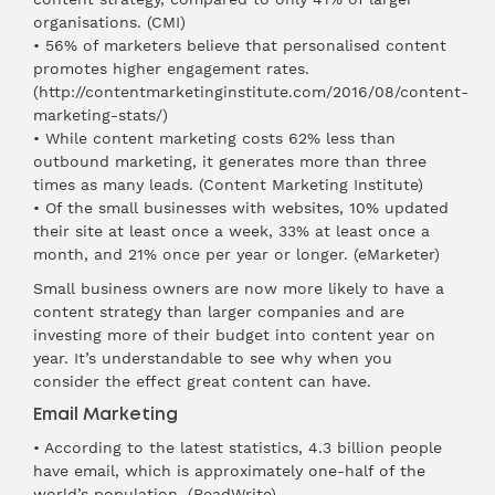
organisations. (
CMI
)
• 56% of marketers believe that personalised content
promotes higher engagement rates.
(
http://contentmarketinginst
itute.com/2016/08/content-
marketing-stats/)
• While content marketing costs 62% less than
outbound marketing, it generates more than three
times as many leads. (
Content Marketing Institute
)
• Of the small businesses with websites, 10% updated
their site at least once a week, 33% at least once a
month, and 21% once per year or longer. (
eMarketer
)
Small business owners are now more likely to have a
content strategy than larger companies and are
investing more of their budget into content year on
year. It’s understandable to see why when you
consider the effect great content can have.
Email Marketing
• According to the latest statistics, 4.3 billion people
have email, which is approximately one-half of the
world’s population. (
ReadWrite
)