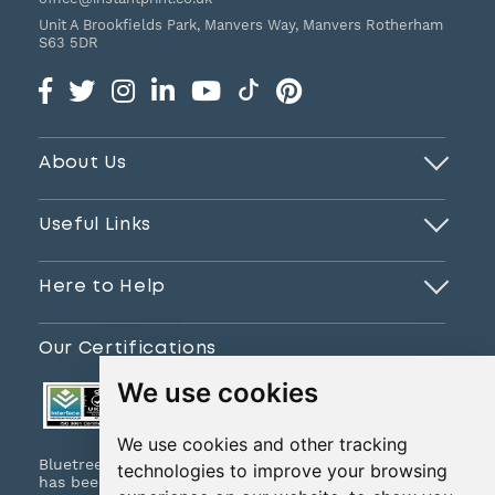
Unit A Brookfields Park, Manvers Way, Manvers
Rotherham
S63 5DR
About Us
Useful Links
Here to Help
Our Certifications
We use cookies
We use cookies and other tracking
Bluetree Print Limited T/A www.instantprint.co.uk
technologies to improve your browsing
has been certified to ISO 9001:2015 & ISO