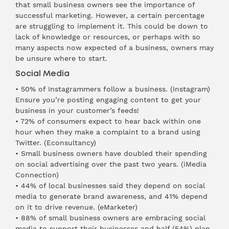
that small business owners see the importance of
successful marketing. However, a certain percentage
are struggling to implement it. This could be down to
lack of knowledge or resources, or perhaps with so
many aspects now expected of a business, owners may
be unsure where to start.
Social Media
• 50% of Instagrammers follow a business. (
Instagram
)
Ensure you’re posting engaging content to get your
business in your customer’s feeds!
• 72% of consumers expect to hear back within one
hour when they make a complaint to a brand using
Twitter. (
Econsultancy
)
• Small business owners have doubled their spending
on social advertising over the past two years. (
iMedia
Connection
)
• 44% of local businesses said they depend on social
media to generate brand awareness, and 41% depend
on it to drive revenue. (
eMarketer
)
• 88% of small business owners are embracing social
media to support their businesses and half (54%) plan