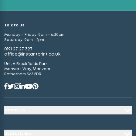
Talk to Us
Monday – Friday: 9am – 6:30pm
Saturday: 9am – 1pm
0191 27 27 327
office@instantprint.co.uk
Unit A Brookfields Park,
Manvers Way, Manvers
Rotherham S63 5DR
About Us
Useful Links