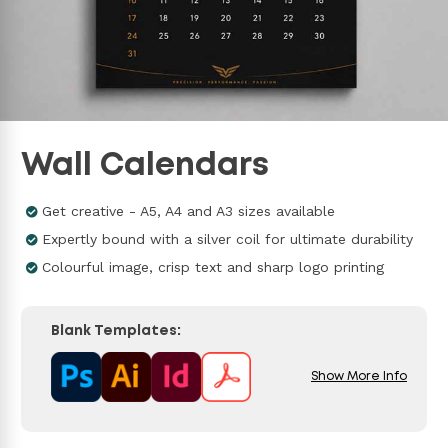
Wall Calendars
Get creative - A5, A4 and A3 sizes available
Expertly bound with a silver coil for ultimate durability
Colourful image, crisp text and sharp logo printing
Blank Templates:
Show More Info