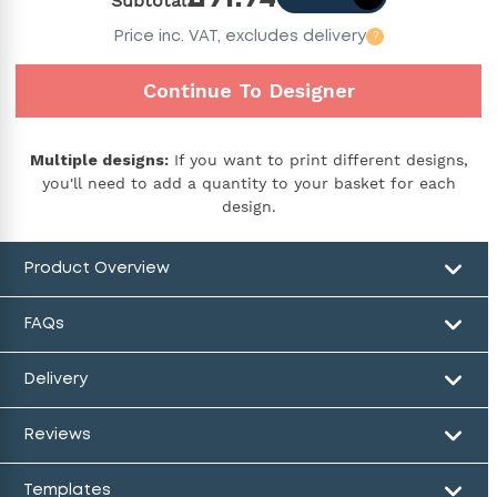
Subtotal
Price
inc. VAT,
excludes delivery
?
Continue To Designer
Multiple designs:
If you want to print different designs,
you'll need to add a quantity to your basket for each
design.
Product Overview
FAQs
Delivery
Reviews
Templates