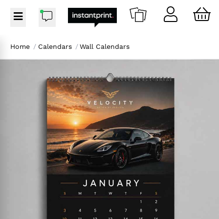
Home
/
Calendars
/
Wall Calendars