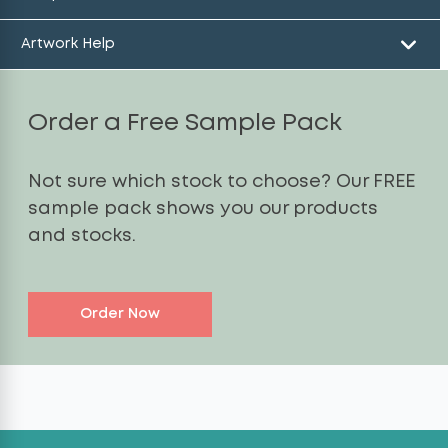
Artwork Help
Order a Free Sample Pack
Not sure which stock to choose? Our FREE
sample pack shows you our products
and stocks.
Order Now