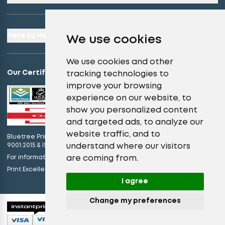
Here to Help
We use cookies
We use cookies and other
Our Certifications
tracking technologies to
improve your browsing
experience on our website, to
show you personalized content
and targeted ads, to analyze our
website traffic, and to
Bluetree Print Limited T/A instantprint.co.uk is certified to ISO
understand where our visitors
9001:2015 & ISO 14001:2015.
are coming from.
For information on what this means please
click here
view our promises
Print Excellence, Guaranteed –
I agree
Change my preferences
© 2026 All Rights Reserved