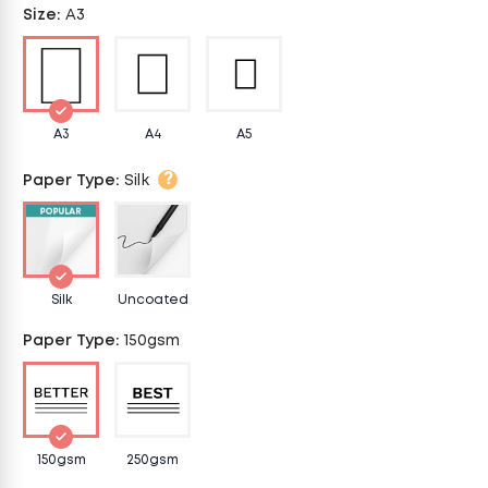
Size
:
A3
A3
A4
A5
?
Paper Type
:
Silk
Silk
Uncoated
Paper Type
:
150gsm
150gsm
250gsm