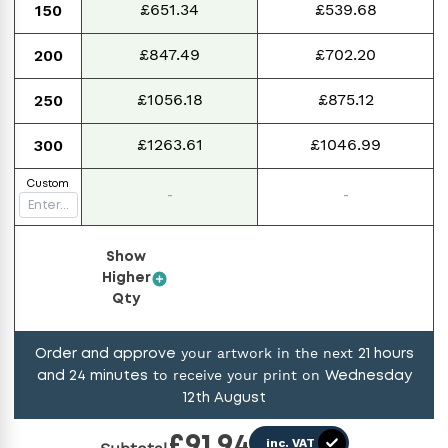
£651.34
£539.68
150
£847.49
£702.20
200
£1056.18
£875.12
250
£1263.61
£1046.99
300
Custom
-
-
Show
Higher
Qty
your artwork in the next
Order and approve
21
hours
to receive your print on
and
24
minutes
Wednesday
12th August
£
91.94
inc. VAT