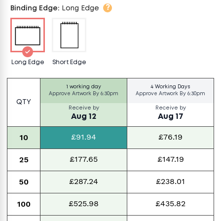
?
Binding Edge
:
Long Edge
Long Edge
Short Edge
1 working day
4 Working Days
Approve Artwork By
6:30pm
Approve Artwork By
6:30pm
QTY
Receive by
Receive by
Aug 12
Aug 17
£91.94
£76.19
10
£177.65
£147.19
25
£287.24
£238.01
50
£525.98
£435.82
100