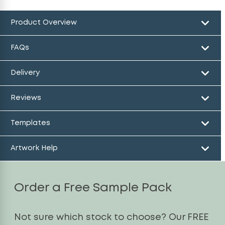
Product Overview
FAQs
Delivery
Reviews
Templates
Artwork Help
Order a Free Sample Pack
Not sure which stock to choose? Our FREE