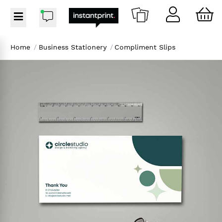
Home
/
Business Stationery
/
Compliment Slips