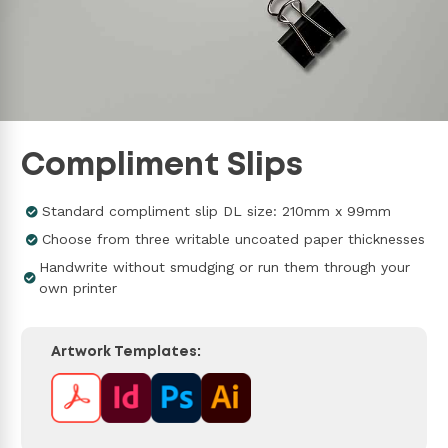
Compliment Slips
Standard compliment slip DL size: 210mm x 99mm
Choose from three writable uncoated paper thicknesses
Handwrite without smudging or run them through your
own printer
Artwork Templates: