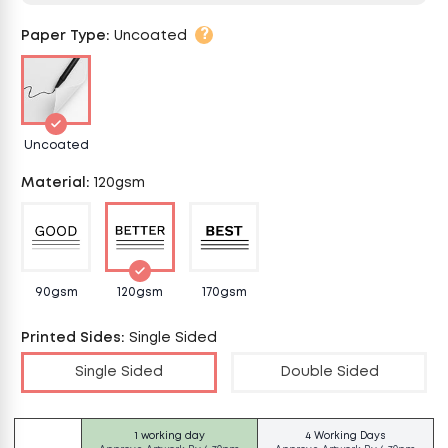
?
Paper Type
:
Uncoated
Uncoated
Material
:
120gsm
90gsm
120gsm
170gsm
Printed Sides
:
Single Sided
Single Sided
Double Sided
1 working day
4 Working Days