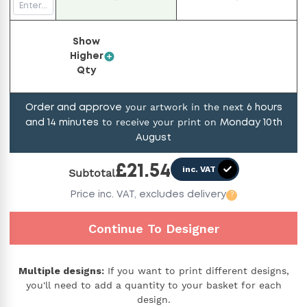
Show
Higher
Qty
your artwork in the next
Order and approve
6
hours
to receive your print on
and
14
minutes
Monday 10th
August
£
21.54
inc. VAT
Subtotal
Price
inc. VAT,
excludes delivery
?
Continue To Designer
Multiple designs:
If you want to print different designs,
you'll need to add a quantity to your basket for each
design.