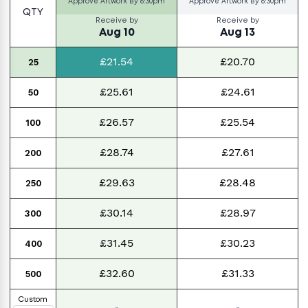
Approve Artwork By
6:30pm
Approve Artwork By
6:30pm
QTY
Receive by
Receive by
Aug 10
Aug 13
£21.54
£20.70
25
£25.61
£24.61
50
£26.57
£25.54
100
£28.74
£27.61
200
£29.63
£28.48
250
£30.14
£28.97
300
£31.45
£30.23
400
£32.60
£31.33
500
Custom
-
-