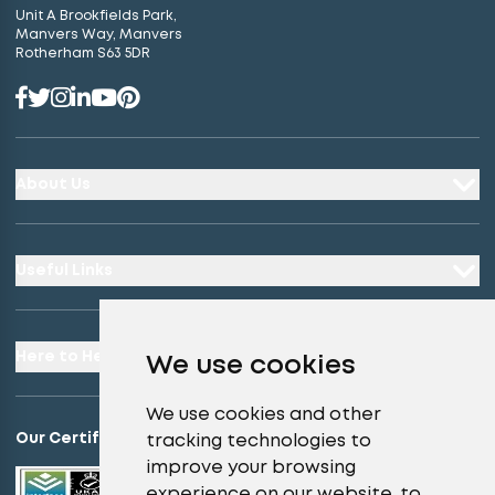
Unit A Brookfields Park,
Manvers Way, Manvers
Rotherham S63 5DR
About Us
Useful Links
Here to Help
We use cookies
We use cookies and other
Our Certifications
tracking technologies to
improve your browsing
experience on our website, to