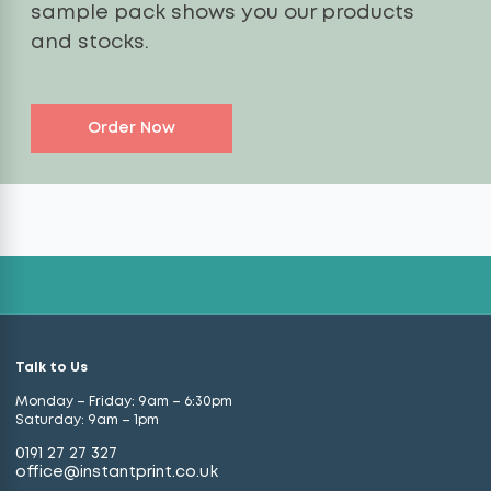
sample pack shows you our products
and stocks.
Order Now
Talk to Us
Monday – Friday: 9am – 6:30pm
Saturday: 9am – 1pm
0191 27 27 327
office@instantprint.co.uk