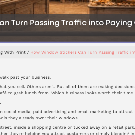
n Turn Passing Traffic into Payin
g With Print
How Window Stickers Can Turn Passing Traffic i
walk past your business.
at you sell. Others aren't. But all of them are making decisions
fé to grab lunch from. Which business looks worth their time.
.
in social media, paid advertising and email marketing to attract
ols they already own: their windows.
treet, inside a shopping centre or tucked away on a retail par
ther they're helping you attract customers or simply blending i