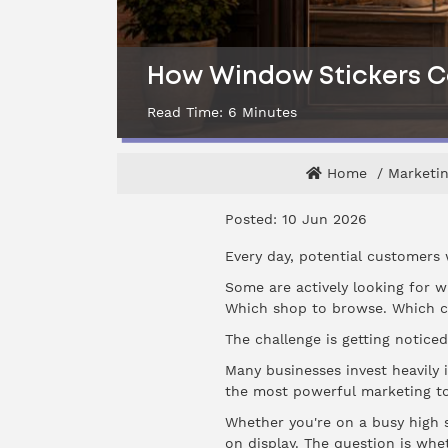
How Window Stickers Ca
Read Time:
6
Minutes
Home
Marketin
Posted: 10 Jun 2026
Every day, potential customers 
Some are actively looking for wh
Which shop to browse. Which ca
The challenge is getting noticed
Many businesses invest heavily 
the most powerful marketing to
Whether you're on a busy high s
on display. The question is whe