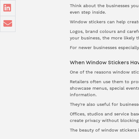
Think about the businesses you 
even step inside.
Window stickers can help create
Logos, brand colours and carefu
your business, the more likely 
For newer businesses especially, 
When Window Stickers Hav
One of the reasons window sticke
Retailers often use them to pr
showcase menus, special events
information.
They're also useful for business
Offices, studios and service ba
create privacy without blocking 
The beauty of window stickers i