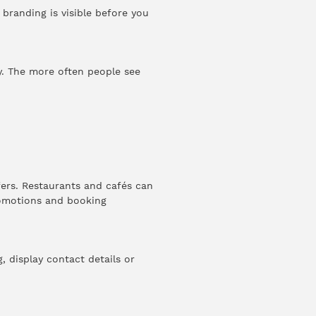
 branding is visible before you
ty. The more often people see
ers. Restaurants and cafés can
romotions and booking
 display contact details or