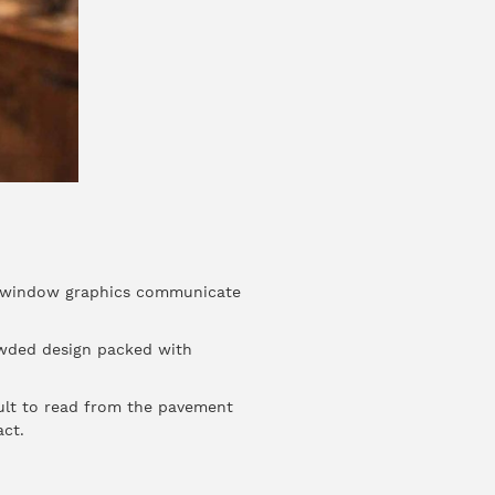
ive window graphics communicate
rowded design packed with
cult to read from the pavement
ct.