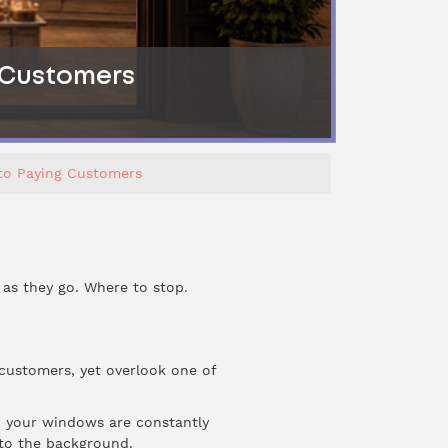
g Customers
nto Paying Customers
 as they go. Where to stop.
 customers, yet overlook one of
k, your windows are constantly
nto the background.