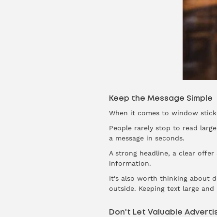
Keep the Message Simple
When it comes to window sticker
People rarely stop to read lar
a message in seconds.
A strong headline, a clear offe
information.
It's also worth thinking about 
outside. Keeping text large an
Don't Let Valuable Advert