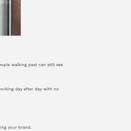
ople walking past can still see
orking day after day with no
ding your brand.