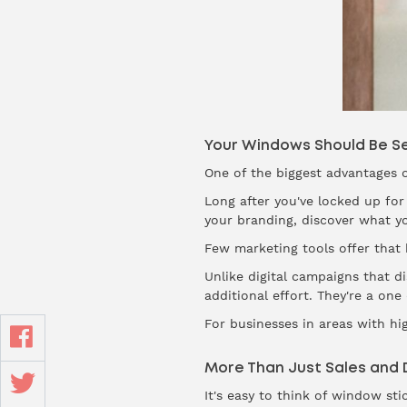
Your Windows Should Be Se
One of the biggest advantages o
Long after you've locked up for
your branding, discover what y
Few marketing tools offer that ki
Unlike digital campaigns that 
additional effort. They're a one
For businesses in areas with high
More Than Just Sales and 
It's easy to think of window sti