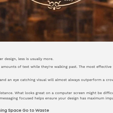
 design, less is usually more.
ge amounts of text while they're walking past. The most effect
r and an eye catching visual will almost always outperform a c
distance. What looks great on a computer screen might be diffi
d messaging focused helps ensure your design has maximum impa
ising Space Go to Waste