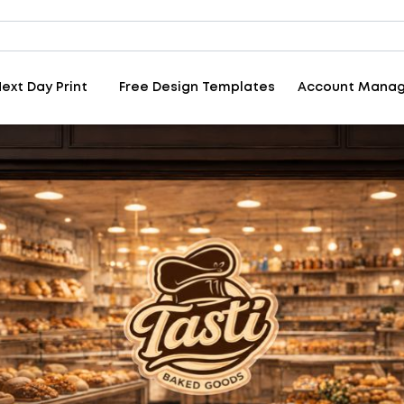
ext Day Print
Free Design Templates
Account Mana