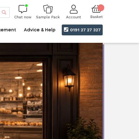
Search
Basket
Chat now
Account
Sample Pack
0191 27 27 327
gement
Advice & Help