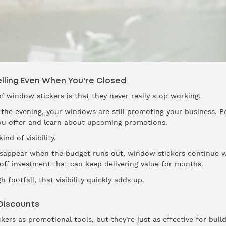
lling Even When You're Closed
f window stickers is that they never really stop working.
 the evening, your windows are still promoting your business. Pe
ou offer and learn about upcoming promotions.
nd of visibility.
disappear when the budget runs out, window stickers continue w
 off investment that can keep delivering value for months.
 footfall, that visibility quickly adds up.
Discounts
ckers as promotional tools, but they're just as effective for buil