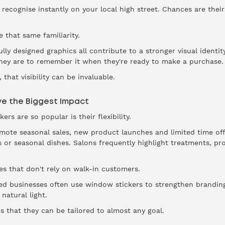
recognise instantly on your local high street. Chances are their
 that same familiarity.
lly designed graphics all contribute to a stronger visual identi
they are to remember it when they're ready to make a purchase.
that visibility can be invaluable.
e the Biggest Impact
rs are so popular is their flexibility.
omote seasonal sales, new product launches and limited time off
 or seasonal dishes. Salons frequently highlight treatments, p
es that don't rely on walk-in customers.
sed businesses often use window stickers to strengthen branding,
natural light.
s that they can be tailored to almost any goal.