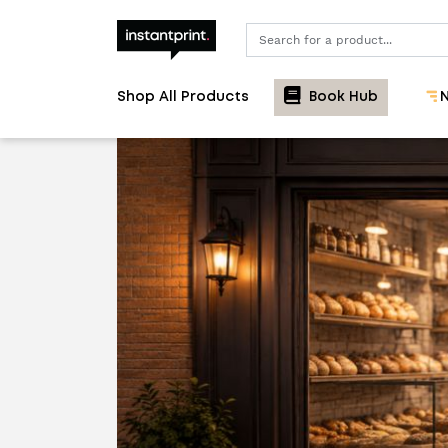
Search
Shop All Products
Book Hub
N