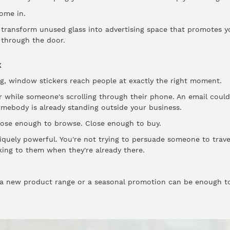
ome in.
transform unused glass into advertising space that promotes yo
through the door.
k
g, window stickers reach people at exactly the right moment.
 while someone's scrolling through their phone. An email could
mebody is already standing outside your business.
Close enough to browse. Close enough to buy.
quely powerful. You're not trying to persuade someone to trav
aking to them when they're already there.
 a new product range or a seasonal promotion can be enough to