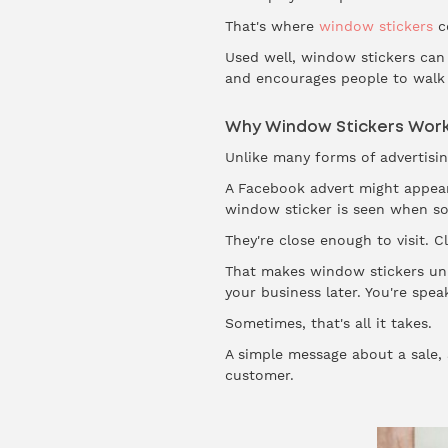
That's where
window stickers
c
Used well, window stickers can 
and encourages people to walk 
Why Window Stickers Wor
Unlike many forms of advertisin
A Facebook advert might appear
window sticker is seen when so
They're close enough to visit. 
That makes window stickers uni
your business later. You're spe
Sometimes, that's all it takes.
A simple message about a sale,
customer.