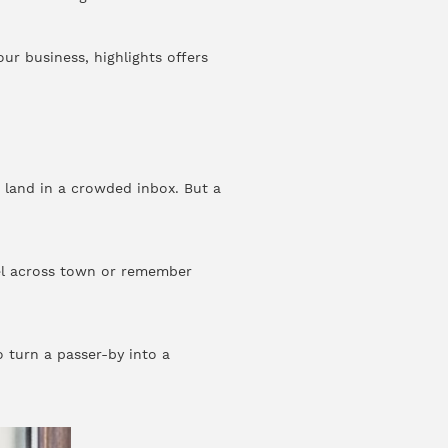
ur business, highlights offers
 land in a crowded inbox. But a
el across town or remember
 turn a passer-by into a