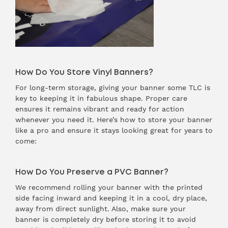
How Do You Store Vinyl Banners?
For long-term storage, giving your banner some TLC is
key to keeping it in fabulous shape. Proper care
ensures it remains vibrant and ready for action
whenever you need it. Here’s how to store your banner
like a pro and ensure it stays looking great for years to
come:
How Do You Preserve a PVC Banner?
We recommend rolling your banner with the printed
side facing inward and keeping it in a cool, dry place,
away from direct sunlight. Also, make sure your
banner is completely dry before storing it to avoid