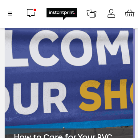
Chat now
Show Navigation
How to Care for Your PVC