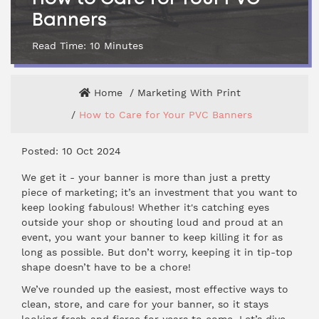
Banners
Read Time:
10
Minutes
Home
Marketing With Print
How to Care for Your PVC Banners
Posted: 10 Oct 2024
We get it -
your banner
is more than just a pretty
piece of marketing; it’s an investment that you want to
keep looking fabulous! Whether it's catching eyes
outside your shop or shouting loud and proud at an
event, you want your banner to keep killing it for as
long as possible. But don’t worry, keeping it in tip-top
shape doesn’t have to be a chore!
We’ve rounded up the easiest, most effective ways to
clean, store, and care for your banner, so it stays