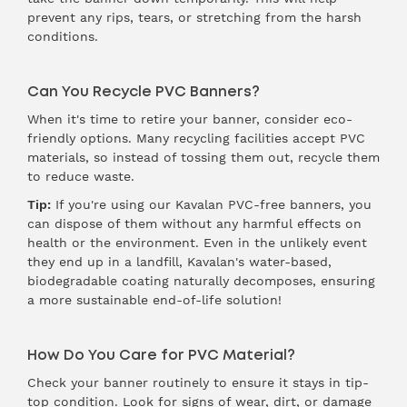
prevent any rips, tears, or stretching from the harsh
conditions.
Can You Recycle PVC Banners?
When it's time to retire your banner, consider eco-
friendly options. Many recycling facilities accept PVC
materials, so instead of tossing them out, recycle them
to reduce waste.
Tip:
If you're using our
Kavalan PVC-free banners
, you
can dispose of them without any harmful effects on
health or the environment. Even in the unlikely event
they end up in a landfill, Kavalan's water-based,
biodegradable coating naturally decomposes, ensuring
a more sustainable end-of-life solution!
How Do You Care for PVC Material?
Check your banner routinely to ensure it stays in tip-
top condition. Look for signs of wear, dirt, or damage