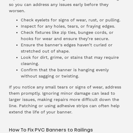
so you can address any issues early before they
worsen.
Check eyelets for signs of wear, rust, or pulling.
Inspect for any holes, tears, or fraying edges.
Check fixtures like zip ties, bungee cords, or
hooks for wear and ensure they’re secure.
Ensure the banner's edges haven’t curled or
stretched out of shape.
Look for dirt, grime, or stains that may require
cleaning.
Confirm that the banner is hanging evenly
without sagging or twisting.
If you notice any small tears or signs of wear, address
them promptly. Ignoring minor damage can lead to
larger issues, making repairs more difficult down the
line. Patching or using adhesive strips can often help
extend the life of your banner.
How To Fix PVC Banners to Railings