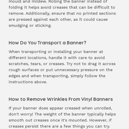
mould and mildew. Rolling the banner instead of
folding it helps avoid creases that can be difficult to
remove. Additionally, ensure that no printed sections
are pressed against each other, as it could cause
smudging or sticking.
How Do You Transport a Banner?
When transporting or installing your banner at
different locations, handle it with care to avoid
scratches, tears, or creases. Try not to drag it across
rough surfaces or put unnecessary pressure on the
edges and when transporting, simply follow the
instructions above.
How to Remove Wrinkles From Vinyl Banners
If your banner does appear creased when unrolled,
don't worry! The weight of the banner typically helps
smooth out creases once it's mounted. However, if
creases persist there are a few things you can try.