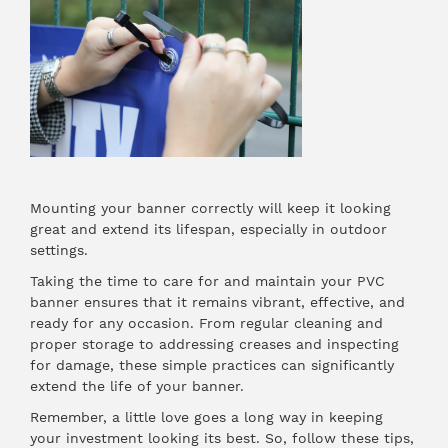
Mounting your banner correctly will keep it looking
great and extend its lifespan, especially in outdoor
settings.
Taking the time to care for and maintain your PVC
banner ensures that it remains vibrant, effective, and
ready for any occasion. From regular cleaning and
proper storage to addressing creases and inspecting
for damage, these simple practices can significantly
extend the life of your banner.
Remember, a little love goes a long way in keeping
your investment looking its best. So, follow these tips,