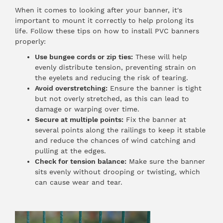
When it comes to looking after your banner, it's
important to mount it correctly to help prolong its
life. Follow these tips on how to install PVC banners
properly:
Use bungee cords or zip ties:
These will help
evenly distribute tension, preventing strain on
the eyelets and reducing the risk of tearing.
Avoid overstretching:
Ensure the banner is tight
but not overly stretched, as this can lead to
damage or warping over time.
Secure at multiple points:
Fix the banner at
several points along the railings to keep it stable
and reduce the chances of wind catching and
pulling at the edges.
Check for tension balance:
Make sure the banner
sits evenly without drooping or twisting, which
can cause wear and tear.