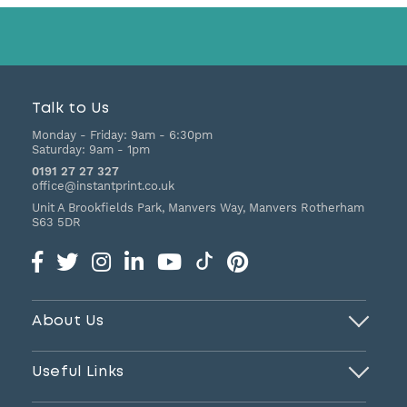
Talk to Us
Monday - Friday:
9am - 6:30pm
Saturday:
9am - 1pm
0191 27 27 327
office@instantprint.co.uk
Unit A Brookfields Park, Manvers Way, Manvers
Rotherham
S63 5DR
About Us
Useful Links