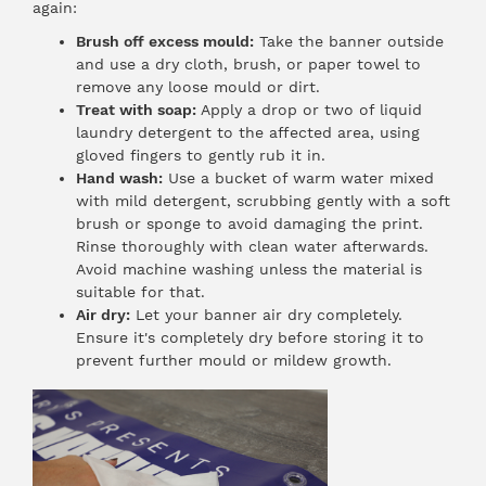
again:
Brush off excess mould:
Take the banner outside
and use a dry cloth, brush, or paper towel to
remove any loose mould or dirt.
Treat with soap:
Apply a drop or two of liquid
laundry detergent to the affected area, using
gloved fingers to gently rub it in.
Hand wash:
Use a bucket of warm water mixed
with mild detergent, scrubbing gently with a soft
brush or sponge to avoid damaging the print.
Rinse thoroughly with clean water afterwards.
Avoid machine washing unless the material is
suitable for that.
Air dry:
Let your banner air dry completely.
Ensure it's completely dry before storing it to
prevent further mould or mildew growth.