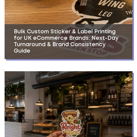
Bulk Custom Sticker & Label Printing
for UK eCommerce Brands: Next-Day
Turnaround & Brand Consistency
Guide