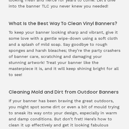
looking fresh and fierce for years to come. Let’s dive
into the banner TLC you never knew you needed!
What Is the Best Way To Clean Vinyl Banners?
To keep your banner looking sharp and vibrant, give it
some love with a gentle wipe-down using a soft cloth
and a splash of mild soap. Say goodbye to rough
sponges and harsh bleaches; they’re the party crashers
of banner care, scratching and damaging your
stunning artwork! Treat your banner like the
masterpiece it is, and it will keep shining bright for all
to see!
Cleaning Mold and Dirt from Outdoor Banners
If your banner has been braving the great outdoors,
you might spot some dirt or even a bit of mould trying
to sneak its way onto your design, especially in warm
and damp conditions. But don’t fret! Here’s how to
clean it up effectively and get it looking fabulous