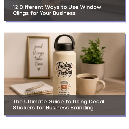
12 Different Ways to Use Window
Clings for Your Business
The Ultimate Guide to Using Decal
Stickers for Business Branding