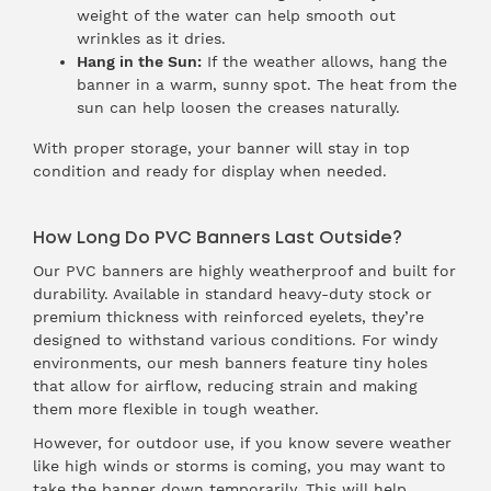
weight of the water can help smooth out
wrinkles as it dries.
Hang in the Sun:
If the weather allows, hang the
banner in a warm, sunny spot. The heat from the
sun can help loosen the creases naturally.
With proper storage, your banner will stay in top
condition and ready for display when needed.
How Long Do PVC Banners Last Outside?
Our PVC banners are highly weatherproof and built for
durability. Available in standard heavy-duty stock or
premium thickness with reinforced eyelets, they’re
designed to withstand various conditions. For windy
environments, our mesh banners feature tiny holes
that allow for airflow, reducing strain and making
them more flexible in tough weather.
However, for outdoor use, if you know severe weather
like high winds or storms is coming, you may want to
take the banner down temporarily. This will help