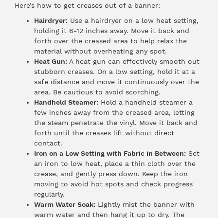
Here’s how to get creases out of a banner:
Hairdryer:
Use a hairdryer on a low heat setting,
holding it 6-12 inches away. Move it back and
forth over the creased area to help relax the
material without overheating any spot.
Heat Gun:
A heat gun can effectively smooth out
stubborn creases. On a low setting, hold it at a
safe distance and move it continuously over the
area. Be cautious to avoid scorching.
Handheld Steamer:
Hold a handheld steamer a
few inches away from the creased area, letting
the steam penetrate the vinyl. Move it back and
forth until the creases lift without direct
contact.
Iron on a Low Setting with Fabric in Between:
Set
an iron to low heat, place a thin cloth over the
crease, and gently press down. Keep the iron
moving to avoid hot spots and check progress
regularly.
Warm Water Soak:
Lightly mist the banner with
warm water and then hang it up to dry. The