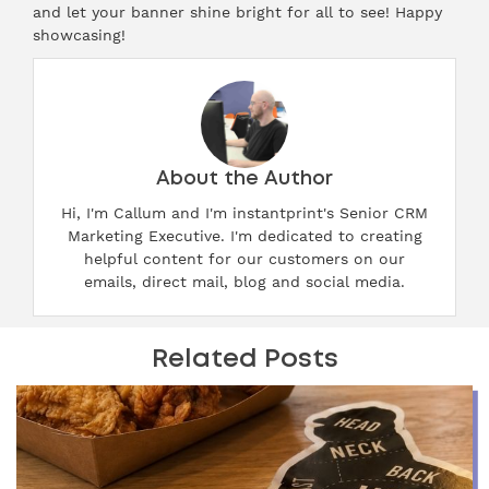
and let your banner shine bright for all to see! Happy
showcasing!
About the Author
Hi, I'm Callum and I'm instantprint's Senior CRM
Marketing Executive. I'm dedicated to creating
helpful content for our customers on our
emails, direct mail, blog and social media.
Related Posts