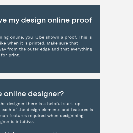
e my design online proof
ing online, you 'll be shown a proof. This is
ike when it 's printed. Make sure that
way from the outer edge and that everything
for print.
e online designer?
the designer there is a helpful start-up
 each of the design elements and features is
mmon features required when designining
gner is intuitive.