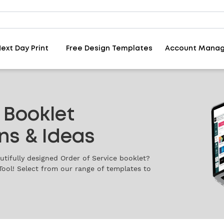
ext Day Print
Free Design Templates
Account Mana
 Booklet
ns & Ideas
tifully designed Order of Service booklet?
Tool! Select from our range of templates to