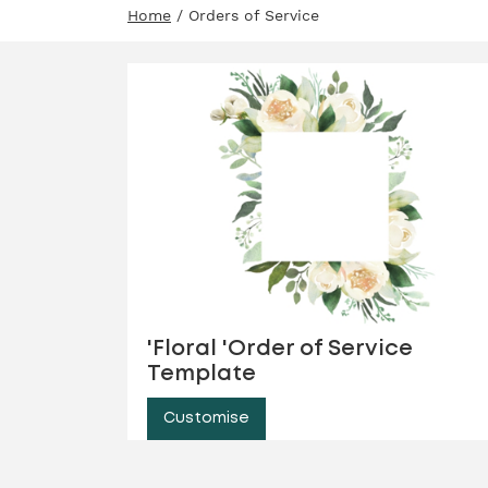
Home
/ Orders of Service
'Floral 'Order of Service
Template
Customise