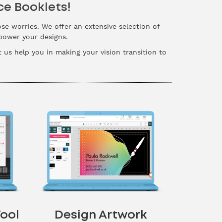
ce Booklets!
ose worries. We offer an extensive selection of
mpower your designs.
t us help you in making your vision transition to
ool
Design Artwork