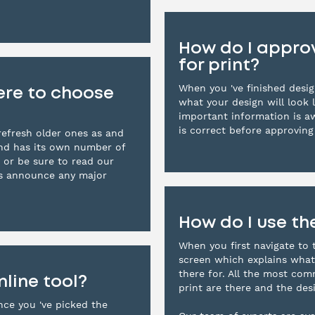
How do I approv
for print?
When you 've finished design
ere to choose
what your design will look l
important information is a
is correct before approving 
efresh older ones as and
and has its own number of
 or be sure to read our
ys announce any major
How do I use th
When you first navigate to 
screen which explains what
there for. All the most co
nline tool?
print are there and the desi
nce you 've picked the