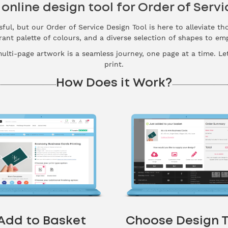
 online design tool for Order of Servi
sful, but our Order of Service Design Tool is here to alleviate th
brant palette of colours, and a diverse selection of shapes to e
multi-page artwork is a seamless journey, one page at a time. Le
print.
How Does it Work?
Add to Basket
Choose Design T