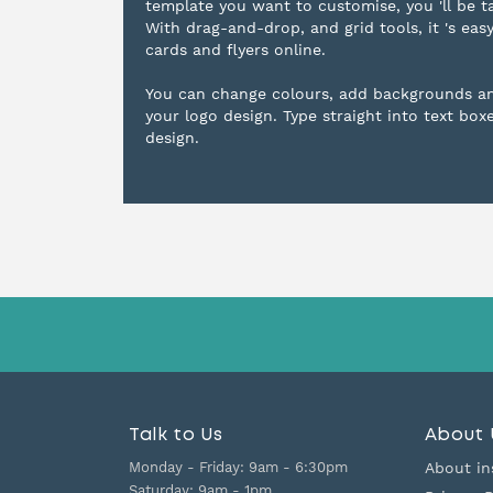
template you want to customise, you 'll be t
With drag-and-drop, and grid tools, it 's eas
cards and flyers online.
You can change colours, add backgrounds a
your logo design. Type straight into text box
design.
Talk to Us
About 
Monday - Friday:
9am - 6:30pm
About in
Saturday:
9am - 1pm