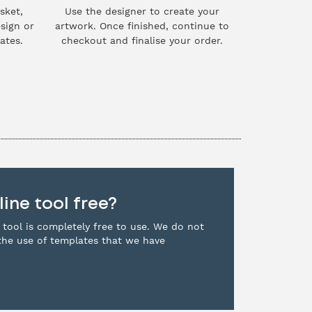
sket,
Use the designer to create your
sign or
artwork. Once finished, continue to
ates.
checkout and finalise your order.
line tool free?
 tool is completely free to use. We do not
the use of templates that we have