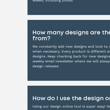
weeks, including books.
How many designs are th
from?
We constantly add new designs and look to r
when necessary. Every product is different 
designs. Keep checking back for new designs
weekly email newsletter where we will alwa
design releases.
How do I use the design o
Using our design online tool is super easy! O