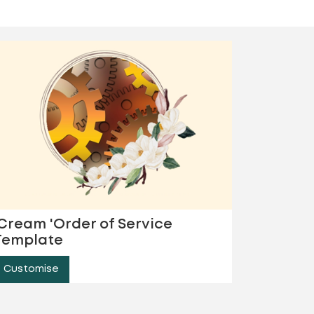
'Cream 'Order of Service
Template
Customise