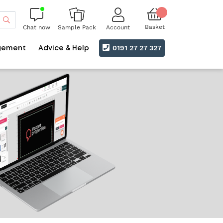
Search
Basket
Chat now
Account
Sample Pack
0191 27 27 327
gement
Advice & Help