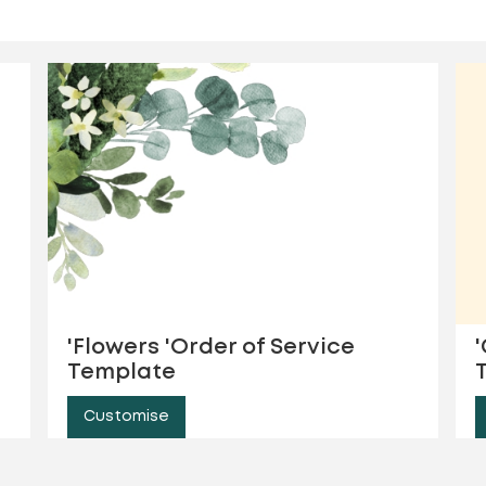
'Flowers 'Order of Service
Template
Customise