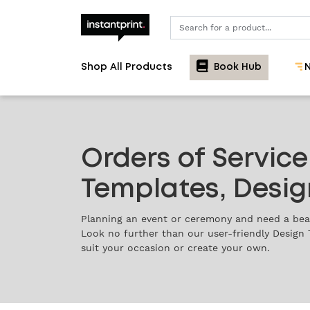
Search
Shop All Products
Book Hub
N
Orders of Service
Templates, Desig
Planning an event or ceremony and need a beau
Look no further than our user-friendly Design 
suit your occasion or create your own.