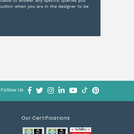
ilable to answer any specific queries you
 button when you are in the designer to be
Follow Us
Our Certifications