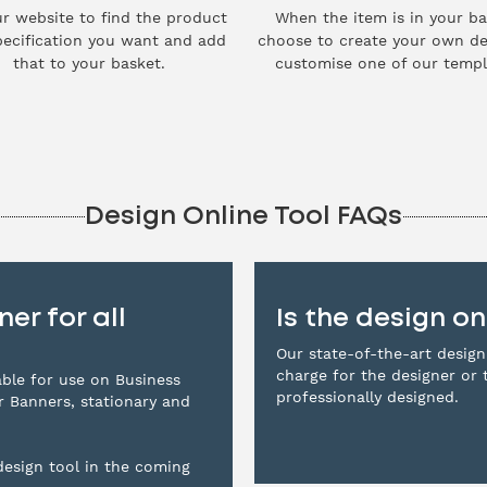
r website to find the product
When the item is in your ba
ecification you want and add
choose to create your own de
that to your basket.
customise one of our templ
Design Online Tool FAQs
er for all
Is the design on
Our state-of-the-art design
charge for the designer or 
lable for use on Business
professionally designed.
er Banners, stationary and
esign tool in the coming