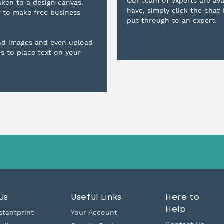
Our team of experts are ava
aken to a design canvas.
have, simply click the chat
y to make free business
put through to an expert.
nd images and even upload
es to place text on your
Us
Useful Links
Here to
Help
stantprint
Your Account