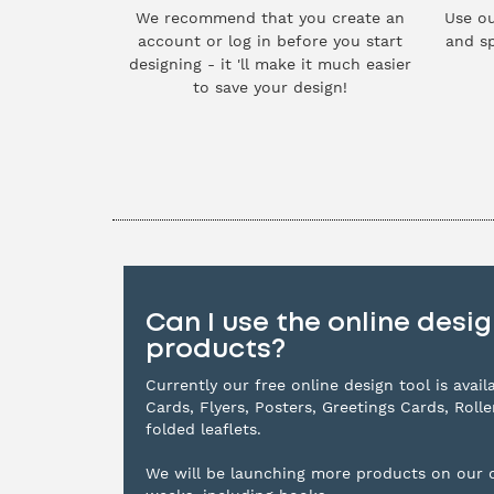
We recommend that you create an
Use ou
account or log in before you start
and sp
designing - it 'll make it much easier
to save your design!
Can I use the online design
products?
Currently our free online design tool is avai
Cards, Flyers, Posters, Greetings Cards, Roll
folded leaflets.
We will be launching more products on our d