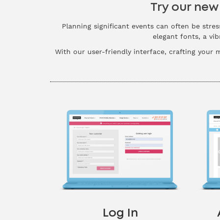
Try our new
Planning significant events can often be stres
elegant fonts, a vi
With our user-friendly interface, crafting your 
Log In