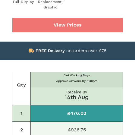
Full-Display
Replacement-
Graphic
View Prices
FREE Delivery
on orders over £75
3-4 Working Days
Approve Artwork By 6:30pm
Qty
Receive By
14th Aug
1
£476.02
2
£936.75