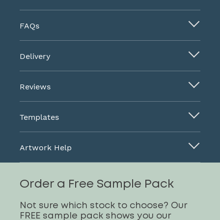
FAQs
Delivery
Reviews
Templates
Artwork Help
Order a Free Sample Pack
Not sure which stock to choose? Our
FREE sample pack shows you our