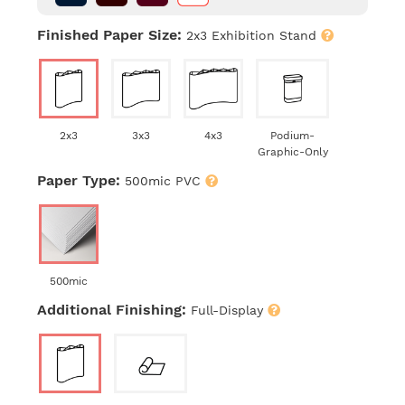
Finished Paper Size:
2x3 Exhibition Stand
2x3
3x3
4x3
Podium-
Graphic-Only
Paper Type:
500mic PVC
500mic
Additional Finishing:
Full-Display