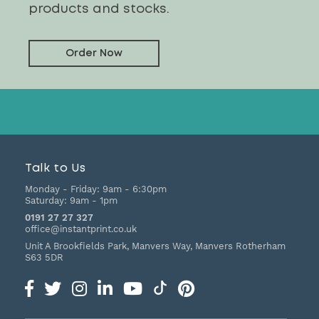
products and stocks.
Order Now
Talk to Us
Monday - Friday:
9am - 6:30pm
Saturday:
9am - 1pm
0191 27 27 327
office@instantprint.co.uk
Unit A Brookfields Park, Manvers Way, Manvers
Rotherham
S63 5DR