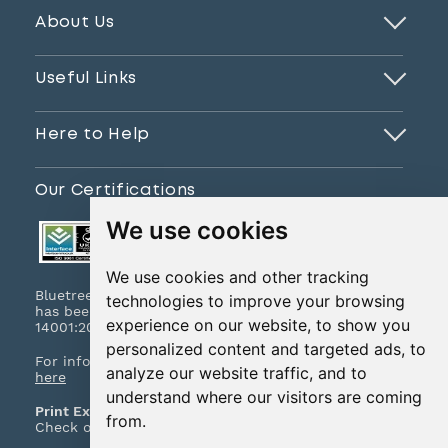
About Us
Useful Links
Here to Help
Our Certifications
We use cookies
We use cookies and other tracking
Bluetree Print Limited T/A www.instantprint.co.uk
technologies to improve your browsing
has been certified to ISO 9001:2015 & ISO
experience on our website, to show you
14001:2015.
personalized content and targeted ads, to
For information on what this means please
click
analyze our website traffic, and to
here
understand where our visitors are coming
Print Excellence, Guaranteed
from.
Check out our print promises and policies
here