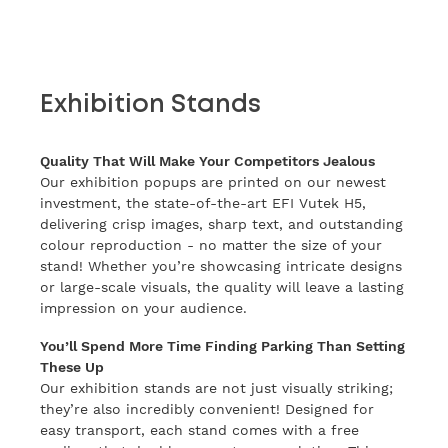
Exhibition Stands
Quality That Will Make Your Competitors Jealous
Our exhibition popups are printed on our newest
investment, the state-of-the-art EFI Vutek H5,
delivering crisp images, sharp text, and outstanding
colour reproduction - no matter the size of your
stand! Whether you’re showcasing intricate designs
or large-scale visuals, the quality will leave a lasting
impression on your audience.
You’ll Spend More Time Finding Parking Than Setting
These Up
Our exhibition stands are not just visually striking;
they’re also incredibly convenient! Designed for
easy transport, each stand comes with a free