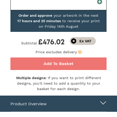
Order and approve
your artwork in the next
17 hours and 25 minutes
to receive your print
on
Friday 14th August
£476.02
Subtotal
Price excludes delivery
Add To Basket
Multiple designs:
If you want to print different
designs, you'll need to add a quantity to your
basket for each design.
Product Overview