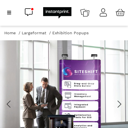
Chat now
Show Navigation
Home
Largeformat
Exhibition Popups
Previous
Ne