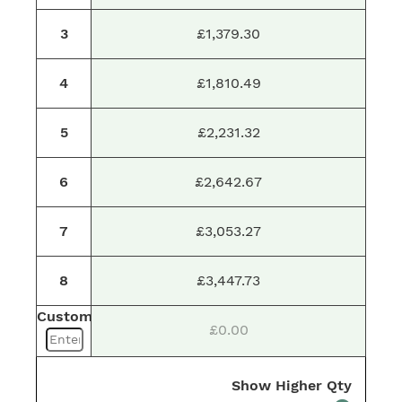
3
£1,379.30
4
£1,810.49
5
£2,231.32
6
£2,642.67
7
£3,053.27
8
£3,447.73
Custom
£0.00
Show Higher Qty