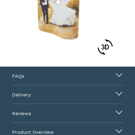
FAQs
Delivery
Reviews
Product Overview