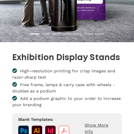
Exhibition Display Stands
High-resolution printing for crisp images and
razor-sharp text
Free frame, lamps & carry case with wheels -
doubles as a podium
Add a podium graphic to your order to increase
your branding
Blank Templates:
Show More
Info