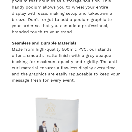
podium that doubles as a storage solution. This
handy podium allows you to wheel your entire
display with ease, making setup and takedown a
breeze. Don't forgot to add a podium graphic to
your order so that you can add a professional,
branded touch to your stand.
Seamless and Durable Materials
Made from high-quality 500mic PVC, our stands
offer a smooth, matte finish with a grey opaque
backing for maximum opacity and rigidity. The anti-
curl material ensures a flawless display every time,
and the graphics are easily replaceable to keep your
message fresh for every event.