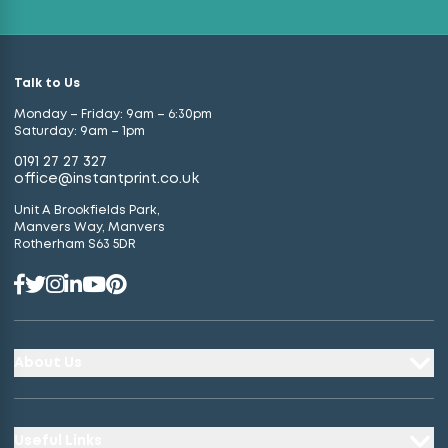
Talk to Us
Monday – Friday: 9am – 6:30pm
Saturday: 9am – 1pm
0191 27 27 327
office@instantprint.co.uk
Unit A Brookfields Park,
Manvers Way, Manvers
Rotherham S63 5DR
About Us
Useful Links