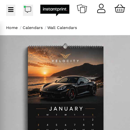
Home
/
Calendars
/
Wall Calendars