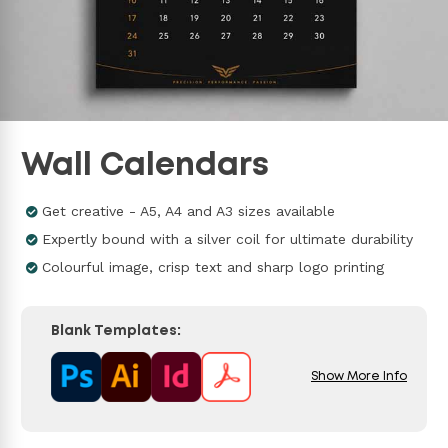
Wall Calendars
Get creative - A5, A4 and A3 sizes available
Expertly bound with a silver coil for ultimate durability
Colourful image, crisp text and sharp logo printing
Blank Templates:
Show More Info