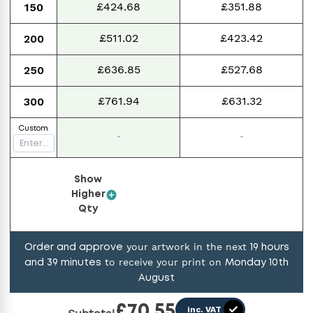
£424.68
£351.88
150
£511.02
£423.42
200
£636.85
£527.68
250
£761.94
£631.32
300
Custom
-
-
Show
Higher
Qty
your artwork in the next
Order and approve
19
hours
to receive your print on
and
39
minutes
Monday 10th
August
£
70.55
inc. VAT