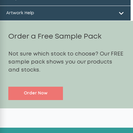
Artwork Help
Order a Free Sample Pack
Not sure which stock to choose? Our FREE
sample pack shows you our products
and stocks.
Order Now