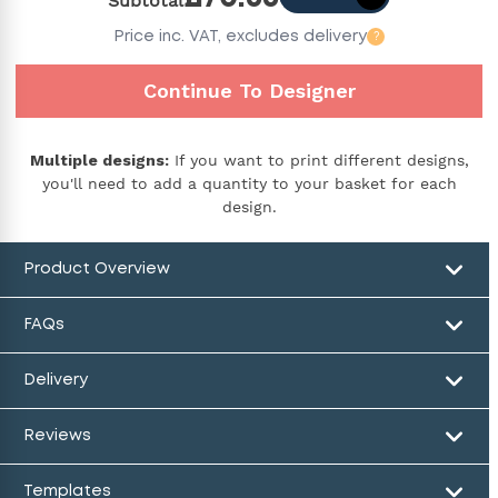
Subtotal
Price
inc. VAT,
excludes delivery
?
Continue To Designer
Multiple designs:
If you want to print different designs,
you'll need to add a quantity to your basket for each
design.
Product Overview
FAQs
Delivery
Reviews
Templates