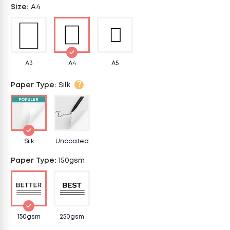
Size
:
A4
A3
A4
A5
?
Paper Type
:
Silk
Silk
Uncoated
Paper Type
:
150gsm
150gsm
250gsm