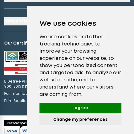
Here to Help
We use cookies
We use cookies and other
Our Certifications
tracking technologies to
improve your browsing
experience on our website, to
show you personalized content
and targeted ads, to analyze our
website traffic, and to
Bluetree Print Limited T/A instantprint.co.uk is certified to ISO
understand where our visitors
9001:2015 & ISO 14001:2015.
are coming from.
For information on what this means please
click here
view our promises
Print Excellence, Guaranteed –
I agree
Change my preferences
© 2026 All Rights Reserved