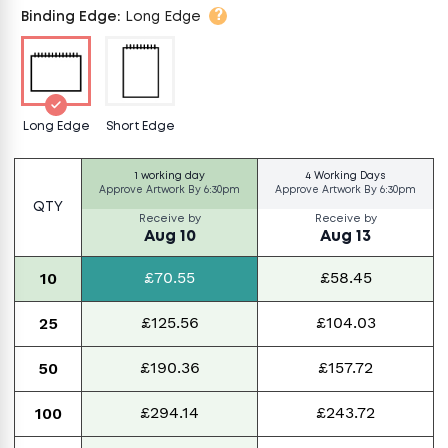
?
Binding Edge
:
Long Edge
Long Edge
Short Edge
1 working day
4 Working Days
Approve Artwork By
6:30pm
Approve Artwork By
6:30pm
QTY
Receive by
Receive by
Aug 10
Aug 13
£70.55
£58.45
10
£125.56
£104.03
25
£190.36
£157.72
50
£294.14
£243.72
100