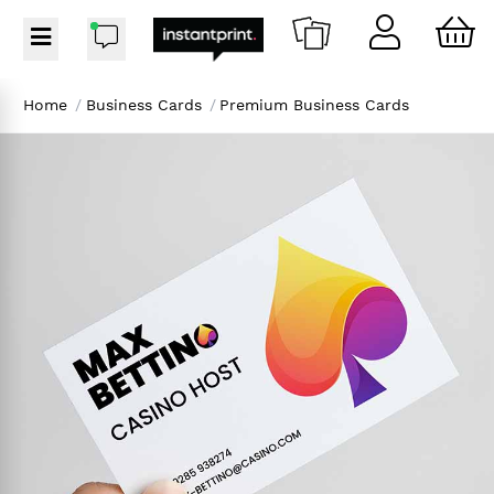
Home
/
Business Cards
/
Premium Business Cards