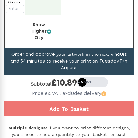
Custom
-
-
-
Show
Higher
Qty
your artwork in the next
Order and approve
6
hours
to receive your print on
and
54
minutes
Tuesday 11th
August
£
10.89
ex. VAT
Subtotal
Price
ex. VAT,
excludes delivery
?
Add To Basket
Multiple designs:
If you want to print different designs,
you'll need to add a quantity to your basket for each