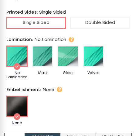
Printed Sides
:
Single Sided
Single Sided
Double Sided
?
Lamination
:
No Lamination
No
Matt
Gloss
Velvet
Lamination
?
Embellishment
:
None
None