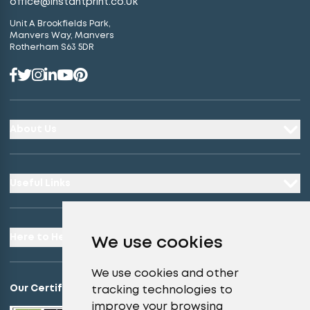
office@instantprint.co.uk
Unit A Brookfields Park,
Manvers Way, Manvers
Rotherham S63 5DR
About Us
Useful Links
Here to Help
We use cookies
We use cookies and other
Our Certifications
tracking technologies to
improve your browsing