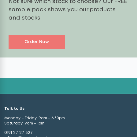
Not sure which stock to choose? Our FREE
sample pack shows you our products
and stocks.
Order Now
Talk to Us
Monday – Friday: 9am – 6:30pm
Saturday: 9am – 1pm
0191 27 27 327