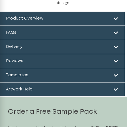
design.
Product Overview
FAQs
Delivery
Reviews
Templates
Artwork Help
Order a Free Sample Pack