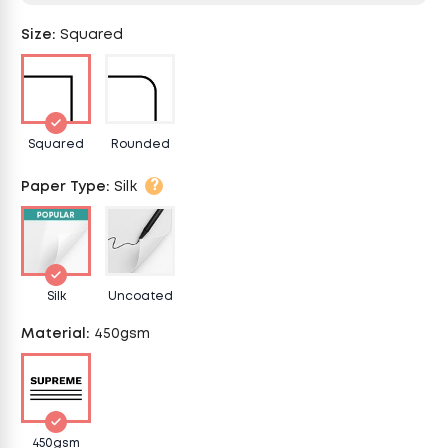
Size
:
Squared
Squared
Rounded
?
Paper Type
:
Silk
Silk
Uncoated
Material
:
450gsm
450gsm