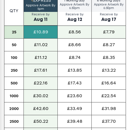
EXPRESS
1 working day
4 Working Days
Approve Artwork By
Approve Artwork By
Approve Artwork By
6:30pm
6:30pm
5pm
QTY
Receive by
Receive by
Receive by
Aug 11
Aug 12
Aug 17
£10.89
£8.56
£7.79
25
£11.02
£8.66
£8.27
50
£11.12
£8.74
£8.35
100
£17.61
£13.85
£13.22
250
£22.16
£17.43
£16.64
500
£30.02
£23.60
£22.54
1000
£42.60
£33.49
£31.98
2000
£50.22
£39.48
£37.70
2500