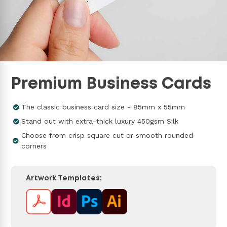
Premium Business Cards
The classic business card size - 85mm x 55mm
Stand out with extra-thick luxury 450gsm Silk
Choose from crisp square cut or smooth rounded
corners
Artwork Templates: